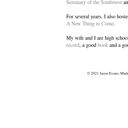
Seminary of the Southwest
a
For several years, I also host
A New Thing to Come
.
My wife and I are high school
record
, a good
book
and a goo
© 2021 Jason Evans. Made