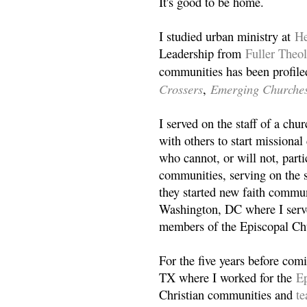
It's good to be home.
I studied urban ministry at
He
Leadership from
Fuller Theo
communities has been profile
Crossers
Emerging Churche
,
I served on the staff of a ch
with others to start missiona
who cannot, or will not, partic
communities, serving on the s
they started new faith commun
Washington, DC where I serv
members of the Episcopal Ch
For the five years before com
TX where I worked for the
Ep
Christian communities and
t