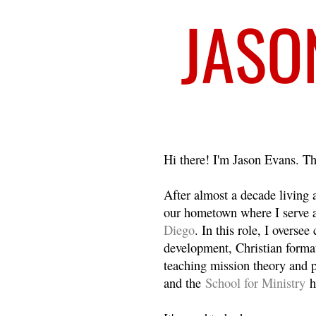
Welcome
Hi there! I'm Jason Evans. Th
After almost a decade living
our hometown where I serve 
Diego
. In this role, I overse
development, Christian format
teaching mission theory and p
and the
School for Ministry
h