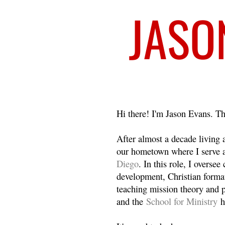
Welcome
Hi there! I'm Jason Evans. Th
After almost a decade living
our hometown where I serve 
Diego
. In this role, I overse
development, Christian format
teaching mission theory and p
and the
School for Ministry
h