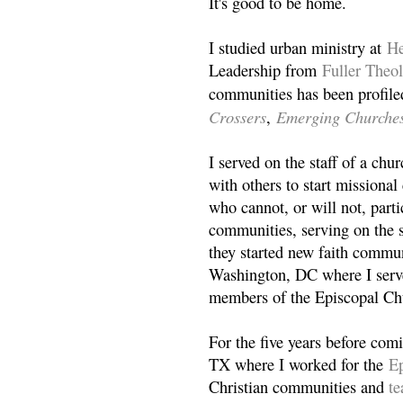
It's good to be home.
I studied urban ministry at
He
Leadership from
Fuller Theo
communities has been profile
Crossers
Emerging Churche
,
I served on the staff of a ch
with others to start missiona
who cannot, or will not, partic
communities, serving on the s
they started new faith commun
Washington, DC where I serv
members of the Episcopal Ch
For the five years before com
TX where I worked for the
Ep
Christian communities and
t