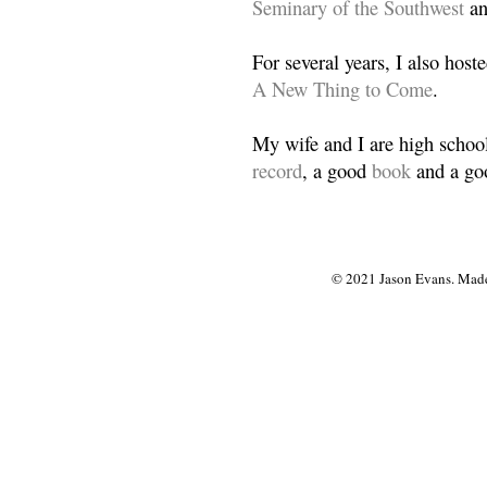
Seminary of the Southwest
a
For several years, I also host
A New Thing to Come
.
My wife and I are high school
record
, a good
book
and a goo
© 2021 Jason Evans. Made