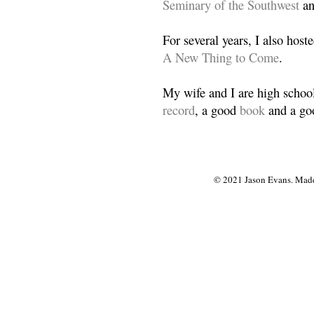
Seminary of the Southwest
a
For several years, I also host
A New Thing to Come
.
My wife and I are high school
record
, a good
book
and a goo
© 2021 Jason Evans. Made