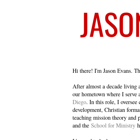
Welcome
Hi there! I'm Jason Evans. Th
After almost a decade living
our hometown where I serve 
Diego
. In this role, I overse
development, Christian format
teaching mission theory and p
and the
School for Ministry
h