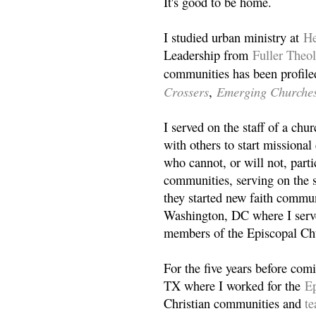
It's good to be home.
I studied urban ministry at
He
Leadership from
Fuller Theo
communities has been profile
Crossers
Emerging Churche
,
I served on the staff of a ch
with others to start missiona
who cannot, or will not, partic
communities, serving on the s
they started new faith commun
Washington, DC where I serv
members of the Episcopal Ch
For the five years before com
TX where I worked for the
Ep
Christian communities and
t