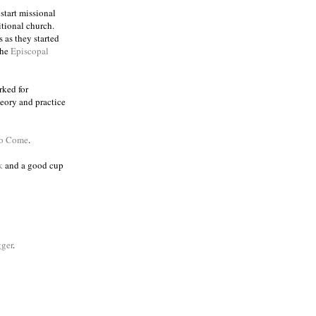
 start missional
itional church.
 as they started
the
Episcopal
rked for
eory and practice
to Come
.
k
and a good cup
ger
.