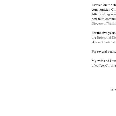
I served on the s
communities
Chr
–
After starting se
new faith commun
Diocese of Wash
For the five year
the
Episcopal Di
at
Iona Center at
For several years
My wife and I are
of coffee. Chips 
© 2