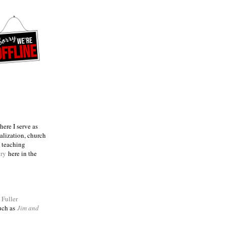
ere I serve as
talization, church
e teaching
try
here in the
m
Fuller
such as
Jim and