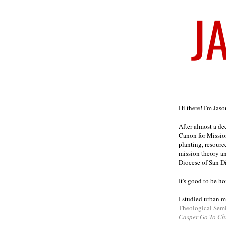
Welcome
Hi there! I'm Jas
After almost a d
Canon for Missio
planting, resourc
mission theory a
Diocese of San D
It's good to be h
I studied urban m
Theological Sem
Casper Go To Ch