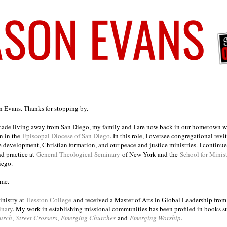
on Evans. Thanks for stopping by.
ecade living away from San Diego, my family and I are now back in our hometown wh
n in the
Episcopal Diocese of San Diego
. In this role, I oversee congregational revi
e development, Christian formation, and our peace and justice ministries. I continu
nd practice at
General Theological Seminary
of New York and the
School for Minis
iego.
ome.
inistry at
Hesston College
and received a Master of Arts in Global Leadership fro
inary
. My work in establishing missional communities has been profiled in books 
urch
,
Street Crossers
,
Emerging Churches
and
Emerging Worship
.