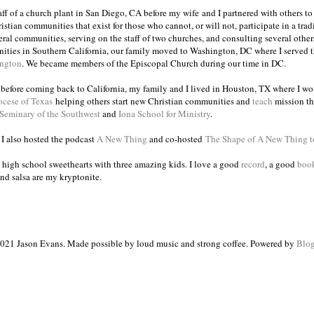
taff of a church plant in San Diego, CA before my wife and I partnered with others to
istian communities that exist for those who cannot, or will not, participate in a trad
veral communities, serving on the staff of two churches, and consulting several others
ities in Southern California, our family moved to Washington, DC where I served 
ington
. We became members of the Episcopal Church during our time in DC.
s before coming back to California, my family and I lived in Houston, TX where I wo
ocese of Texas
helping others start new Christian communities and
teach
mission th
 Seminary of the Southwest
and
Iona School for Ministry
.
, I also hosted the podcast
A New Thing
and co-hosted
The Shape of A New Thing 
 high school sweethearts with three amazing kids. I love a good
record
, a good
boo
and salsa are my kryptonite.
021 Jason Evans. Made possible by loud music and strong coffee. Powered by
Blog