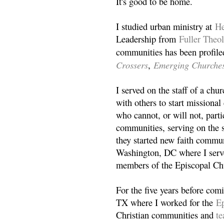
It's good to be home.
I studied urban ministry at
He
Leadership from
Fuller Theo
communities has been profile
Crossers
Emerging Churche
,
I served on the staff of a ch
with others to start missiona
who cannot, or will not, partic
communities, serving on the s
they started new faith commun
Washington, DC where I serv
members of the Episcopal Ch
For the five years before com
TX where I worked for the
Ep
Christian communities and
t