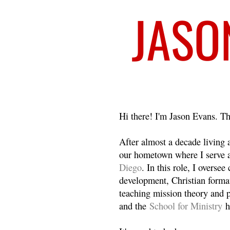
Welcome
Hi there! I'm Jason Evans. Th
After almost a decade living
our hometown where I serve 
Diego
. In this role, I overse
development, Christian format
teaching mission theory and p
and the
School for Ministry
h