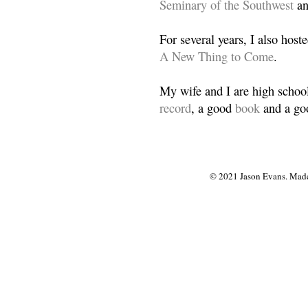
Seminary of the Southwest
a
For several years, I also host
A New Thing to Come
.
My wife and I are high school
record
, a good
book
and a goo
© 2021 Jason Evans. Made