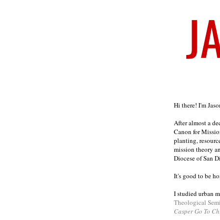
Welcome
Hi there! I'm Jas
After almost a d
Canon for Missio
planting, resourc
mission theory a
Diocese of San D
It's good to be h
I studied urban m
Theological Sem
Casper Go To Ch