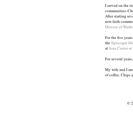
I served on the s
communities
Chr
–
After starting se
new faith commun
Diocese of Wash
For the five year
the
Episcopal Di
at
Iona Center at
For several years
My wife and I are
of coffee. Chips 
© 2