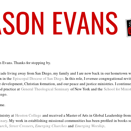
on Evans. Thanks for stopping by.
ecade living away from San Diego, my family and I are now back in our hometown wh
n in the
Episcopal Diocese of San Diego
. In this role, I oversee congregational revi
e development, Christian formation, and our peace and justice ministries. I continu
nd practice at
General Theological Seminary
of New York and the
School for Minis
iego.
ome.
inistry at
Hesston College
and received a Master of Arts in Global Leadership fro
inary
. My work in establishing missional communities has been profiled in books 
urch
,
Street Crossers
,
Emerging Churches
and
Emerging Worship
.