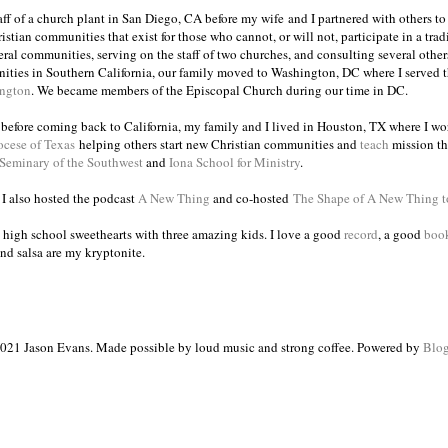
taff of a church plant in San Diego, CA before my wife and I partnered with others to
istian communities that exist for those who cannot, or will not, participate in a trad
veral communities, serving on the staff of two churches, and consulting several others
ities in Southern California, our family moved to Washington, DC where I served 
ington
. We became members of the Episcopal Church during our time in DC.
s before coming back to California, my family and I lived in Houston, TX where I wo
ocese of Texas
helping others start new Christian communities and
teach
mission th
 Seminary of the Southwest
and
Iona School for Ministry
.
, I also hosted the podcast
A New Thing
and co-hosted
The Shape of A New Thing 
 high school sweethearts with three amazing kids. I love a good
record
, a good
boo
and salsa are my kryptonite.
021 Jason Evans. Made possible by loud music and strong coffee. Powered by
Blog