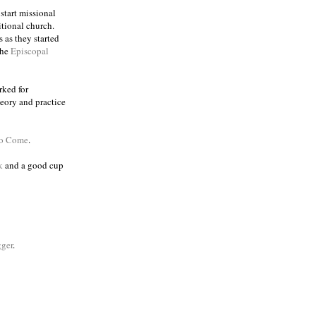
 start missional
itional church.
 as they started
the
Episcopal
rked for
eory and practice
to Come
.
k
and a good cup
ger
.