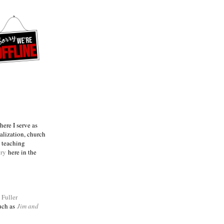
ere I serve as
talization, church
e teaching
try
here in the
m
Fuller
such as
Jim and