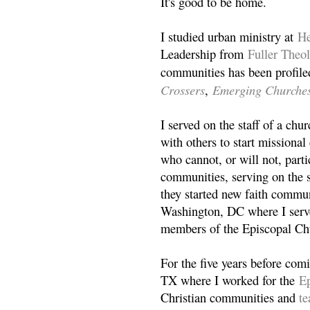
It's good to be home.
I studied urban ministry at
He
Leadership from
Fuller Theo
communities has been profile
Crossers
Emerging Churche
,
I served on the staff of a ch
with others to start missiona
who cannot, or will not, partic
communities, serving on the s
they started new faith commun
Washington, DC where I serv
members of the Episcopal Ch
For the five years before com
TX where I worked for the
Ep
Christian communities and
t