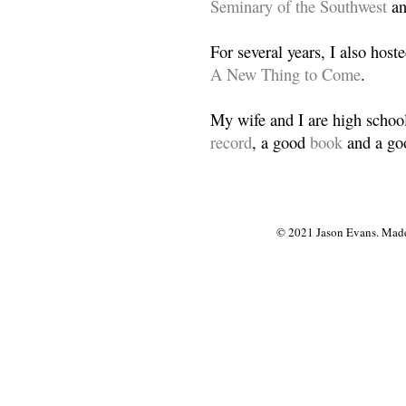
Seminary of the Southwest
a
For several years, I also host
A New Thing to Come
.
My wife and I are high school
record
, a good
book
and a goo
© 2021 Jason Evans. Made