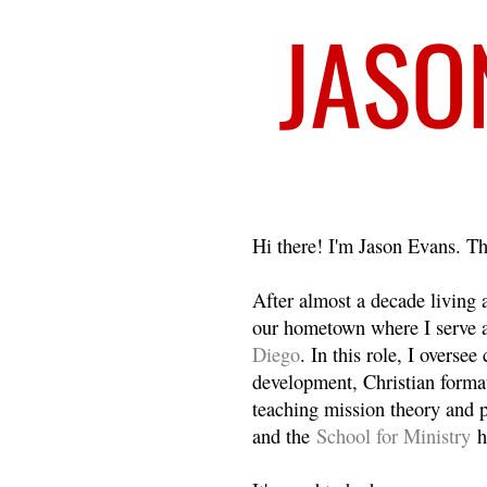
Welcome
Hi there! I'm Jason Evans. Th
After almost a decade living
our hometown where I serve 
Diego
. In this role, I overse
development, Christian format
teaching mission theory and p
and the
School for Ministry
h