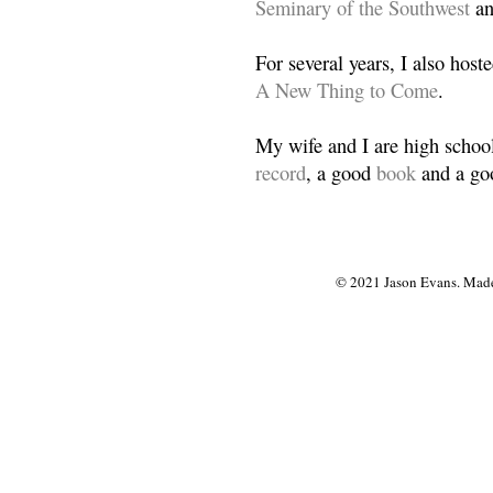
Seminary of the Southwest
a
For several years, I also host
A New Thing to Come
.
My wife and I are high school
record
, a good
book
and a goo
© 2021 Jason Evans. Made