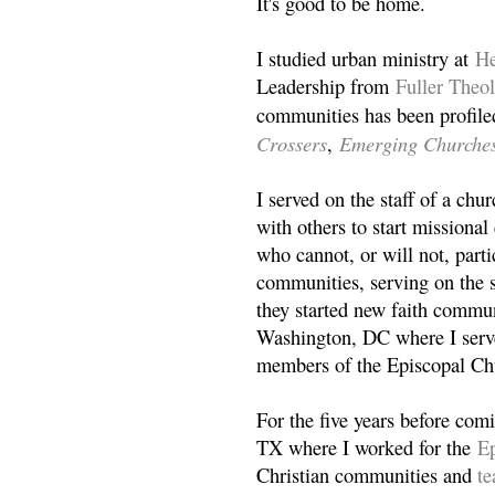
It's good to be home.
I studied urban ministry at
He
Leadership from
Fuller Theo
communities has been profile
Crossers
Emerging Churche
,
I served on the staff of a ch
with others to start missiona
who cannot, or will not, partic
communities, serving on the s
they started new faith commun
Washington, DC where I serv
members of the Episcopal Ch
For the five years before com
TX where I worked for the
Ep
Christian communities and
t