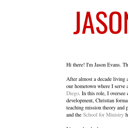
Welcome
Hi there! I'm Jason Evans. Th
After almost a decade living
our hometown where I serve 
Diego
. In this role, I overse
development, Christian format
teaching mission theory and p
and the
School for Ministry
h