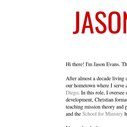
Welcome
Hi there! I'm Jason Evans. Th
After almost a decade living
our hometown where I serve 
Diego
. In this role, I overse
development, Christian format
teaching mission theory and p
and the
School for Ministry
h