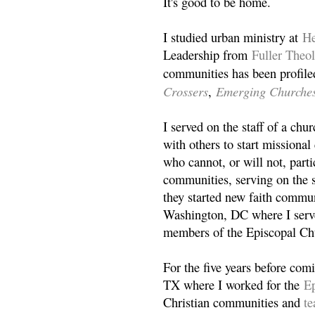
It's good to be home.
I studied urban ministry at
He
Leadership from
Fuller Theo
communities has been profile
Crossers
Emerging Churche
,
I served on the staff of a ch
with others to start missiona
who cannot, or will not, partic
communities, serving on the s
they started new faith commun
Washington, DC where I serv
members of the Episcopal Ch
For the five years before com
TX where I worked for the
Ep
Christian communities and
t