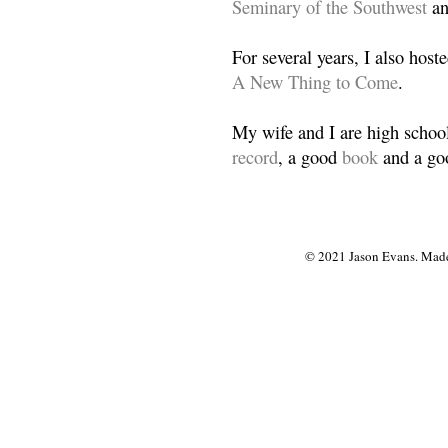
Seminary of the Southwest
a
For several years, I also host
A New Thing to Come
.
My wife and I are high school
record
, a good
book
and a goo
© 2021 Jason Evans. Made