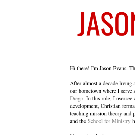
Welcome
Hi there! I'm Jason Evans. Th
After almost a decade living
our hometown where I serve 
Diego
. In this role, I overse
development, Christian format
teaching mission theory and p
and the
School for Ministry
h