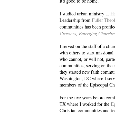
It's good to be home.
I studied urban ministry at
He
Leadership from
Fuller Theo
communities has been profile
Crossers
Emerging Churche
,
I served on the staff of a ch
with others to start missiona
who cannot, or will not, partic
communities, serving on the s
they started new faith commun
Washington, DC where I serv
members of the Episcopal Ch
For the five years before com
TX where I worked for the
Ep
Christian communities and
t