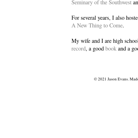
Seminary of the Southwest
a
For several years, I also host
A New Thing to Come
.
My wife and I are high school
record
, a good
book
and a goo
© 2021 Jason Evans. Made