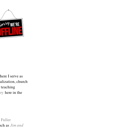
ere I serve as
talization, church
e teaching
try
here in the
m
Fuller
such as
Jim and