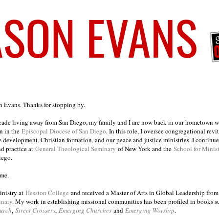
on Evans. Thanks for stopping by.
ecade living away from San Diego, my family and I are now back in our hometown wh
n in the
Episcopal Diocese of San Diego
. In this role, I oversee congregational revi
e development, Christian formation, and our peace and justice ministries. I continu
nd practice at
General Theological Seminary
of New York and the
School for Minis
iego.
ome.
inistry at
Hesston College
and received a Master of Arts in Global Leadership fro
inary
. My work in establishing missional communities has been profiled in books 
urch
,
Street Crossers
,
Emerging Churches
and
Emerging Worship
.