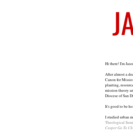
Welcome
Hi there! I'm Jas
After almost a d
Canon for Missio
planting, resourc
mission theory a
Diocese of San D
It's good to be h
I studied urban m
Theological Sem
Casper Go To Ch