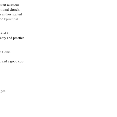
 start missional
itional church.
 as they started
the
Episcopal
rked for
eory and practice
to Come
.
k
and a good cup
ger
.