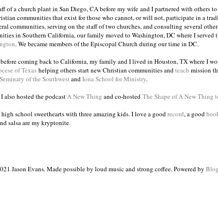
taff of a church plant in San Diego, CA before my wife and I partnered with others to
istian communities that exist for those who cannot, or will not, participate in a trad
veral communities, serving on the staff of two churches, and consulting several others
ities in Southern California, our family moved to Washington, DC where I served 
ington
. We became members of the Episcopal Church during our time in DC.
s before coming back to California, my family and I lived in Houston, TX where I wo
ocese of Texas
helping others start new Christian communities and
teach
mission th
 Seminary of the Southwest
and
Iona School for Ministry
.
, I also hosted the podcast
A New Thing
and co-hosted
The Shape of A New Thing 
 high school sweethearts with three amazing kids. I love a good
record
, a good
boo
and salsa are my kryptonite.
021 Jason Evans. Made possible by loud music and strong coffee. Powered by
Blog