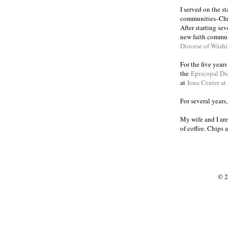
I served on the s
communities
Chr
–
After starting se
new faith commun
Diocese of Wash
For the five year
the
Episcopal Di
at
Iona Center at
For several years
My wife and I are
of coffee. Chips 
© 2