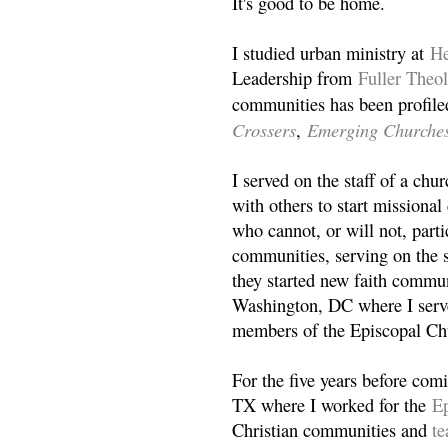
It's good to be home.
I studied urban ministry at
He
Leadership from
Fuller Theo
communities has been profile
Crossers
Emerging Churche
,
I served on the staff of a ch
with others to start missiona
who cannot, or will not, partic
communities, serving on the s
they started new faith commun
Washington, DC where I serv
members of the Episcopal Ch
For the five years before com
TX where I worked for the
Ep
Christian communities and
t