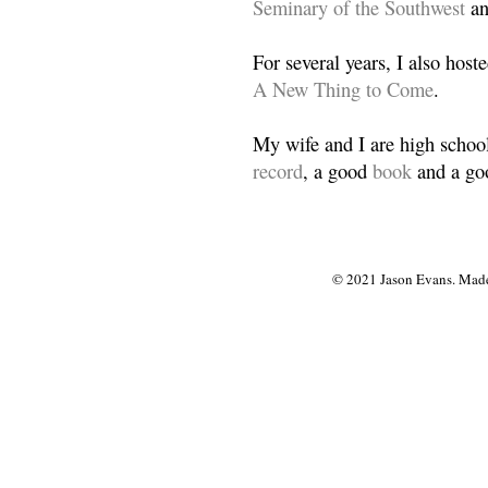
Seminary of the Southwest
a
For several years, I also host
A New Thing to Come
.
My wife and I are high school
record
, a good
book
and a goo
© 2021 Jason Evans. Made