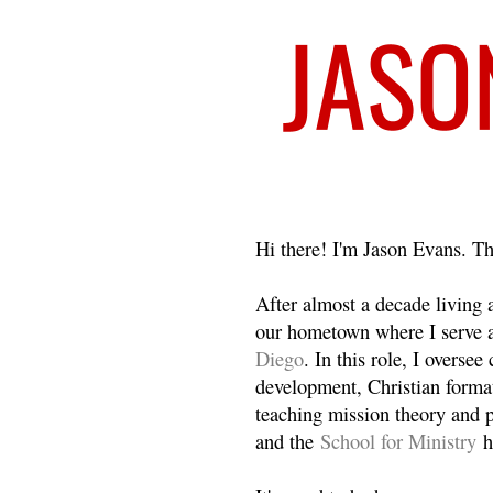
Welcome
Hi there! I'm Jason Evans. Th
After almost a decade living
our hometown where I serve 
Diego
. In this role, I overse
development, Christian format
teaching mission theory and p
and the
School for Ministry
h