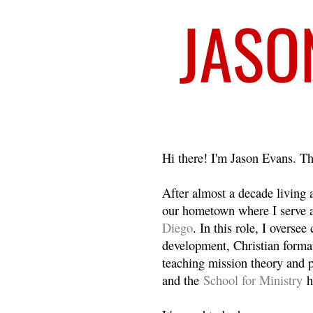
Welcome
Hi there! I'm Jason Evans. Th
After almost a decade living
our hometown where I serve 
Diego
. In this role, I overse
development, Christian format
teaching mission theory and p
and the
School for Ministry
h