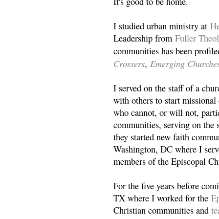
It's good to be home.
I studied urban ministry at
He
Leadership from
Fuller Theo
communities has been profile
Crossers
Emerging Churche
,
I served on the staff of a ch
with others to start missiona
who cannot, or will not, partic
communities, serving on the s
they started new faith commun
Washington, DC where I serv
members of the Episcopal Ch
For the five years before com
TX where I worked for the
Ep
Christian communities and
t