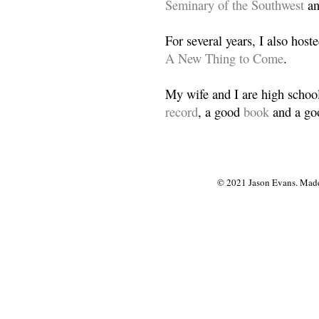
Seminary of the Southwest
a
For several years, I also host
A New Thing to Come
.
My wife and I are high school
record
, a good
book
and a goo
© 2021 Jason Evans. Made