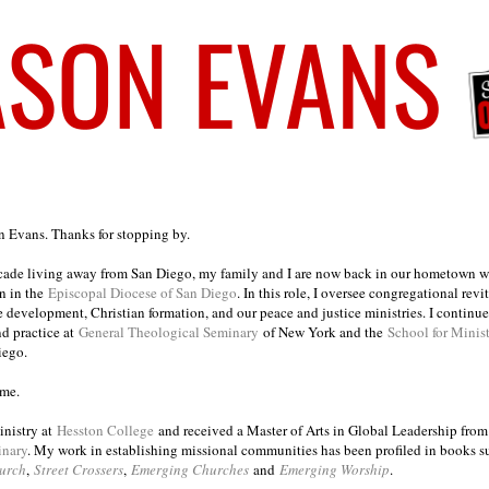
on Evans. Thanks for stopping by.
ecade living away from San Diego, my family and I are now back in our hometown wh
n in the
Episcopal Diocese of San Diego
. In this role, I oversee congregational revi
e development, Christian formation, and our peace and justice ministries. I continu
nd practice at
General Theological Seminary
of New York and the
School for Minis
iego.
ome.
inistry at
Hesston College
and received a Master of Arts in Global Leadership fro
inary
. My work in establishing missional communities has been profiled in books 
urch
,
Street Crossers
,
Emerging Churches
and
Emerging Worship
.