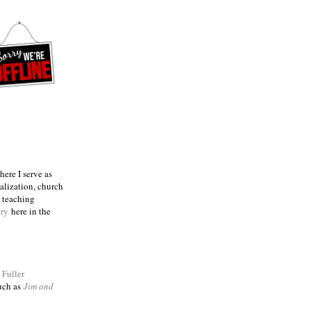
ere I serve as
talization, church
e teaching
try
here in the
m
Fuller
such as
Jim and