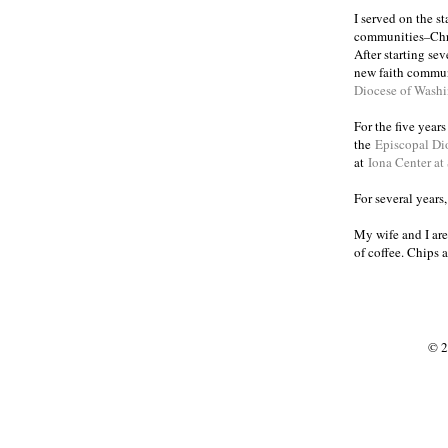
I served on the s
communities
Chr
–
After starting se
new faith commun
Diocese of Wash
For the five year
the
Episcopal Di
at
Iona Center at
For several years
My wife and I are
of coffee. Chips 
© 2