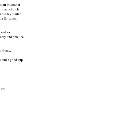
 start missional
itional church.
 as they started
the
Episcopal
rked for
eory and practice
to Come
.
k
and a good cup
ger
.