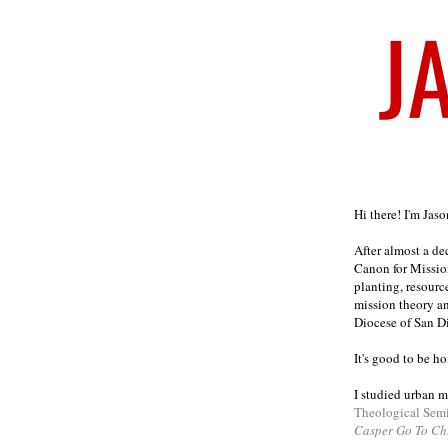
Welcome
Hi there! I'm Jas
After almost a d
Canon for Missio
planting, resourc
mission theory a
Diocese of San D
It's good to be h
I studied urban m
Theological Sem
Casper Go To Ch