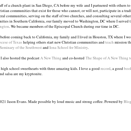
taff of a church plant in San Diego, CA before my wife and I partnered with others to
istian communities that exist for those who cannot, or will not, participate in a trad
veral communities, serving on the staff of two churches, and consulting several others
ities in Southern California, our family moved to Washington, DC where I served 
ington
. We became members of the Episcopal Church during our time in DC.
s before coming back to California, my family and I lived in Houston, TX where I wo
ocese of Texas
helping others start new Christian communities and
teach
mission th
 Seminary of the Southwest
and
Iona School for Ministry
.
, I also hosted the podcast
A New Thing
and co-hosted
The Shape of A New Thing 
 high school sweethearts with three amazing kids. I love a good
record
, a good
boo
and salsa are my kryptonite.
021 Jason Evans. Made possible by loud music and strong coffee. Powered by
Blog