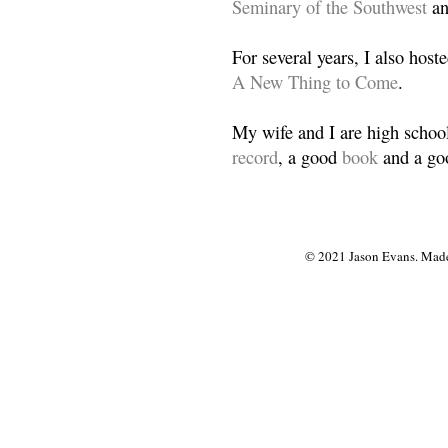
Seminary of the Southwest
a
For several years, I also host
A New Thing to Come
.
My wife and I are high school
record
, a good
book
and a goo
© 2021 Jason Evans. Made