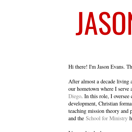
Welcome
Hi there! I'm Jason Evans. Th
After almost a decade living
our hometown where I serve 
Diego
. In this role, I overse
development, Christian format
teaching mission theory and p
and the
School for Ministry
h