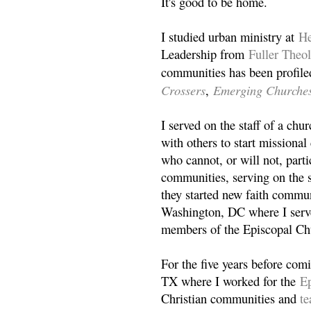
It's good to be home.
I studied urban ministry at
He
Leadership from
Fuller Theo
communities has been profile
Crossers
Emerging Churche
,
I served on the staff of a ch
with others to start missiona
who cannot, or will not, partic
communities, serving on the s
they started new faith commun
Washington, DC where I serv
members of the Episcopal Ch
For the five years before com
TX where I worked for the
Ep
Christian communities and
t