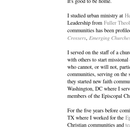
It's good to be home.
I studied urban ministry at
He
Leadership from
Fuller Theo
communities has been profile
Crossers
Emerging Churche
,
I served on the staff of a ch
with others to start missiona
who cannot, or will not, partic
communities, serving on the s
they started new faith commun
Washington, DC where I serv
members of the Episcopal Ch
For the five years before com
TX where I worked for the
Ep
Christian communities and
t