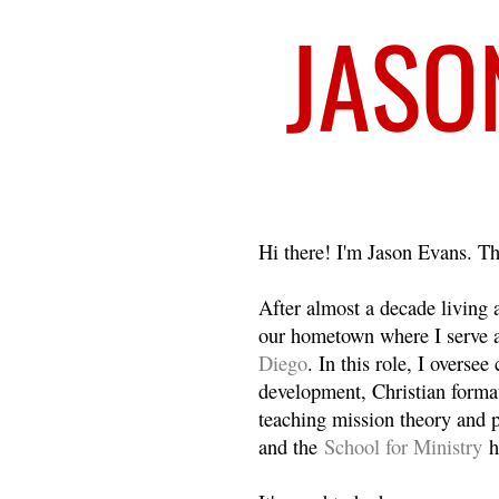
Welcome
Hi there! I'm Jason Evans. Th
After almost a decade living
our hometown where I serve 
Diego
. In this role, I overse
development, Christian format
teaching mission theory and p
and the
School for Ministry
h