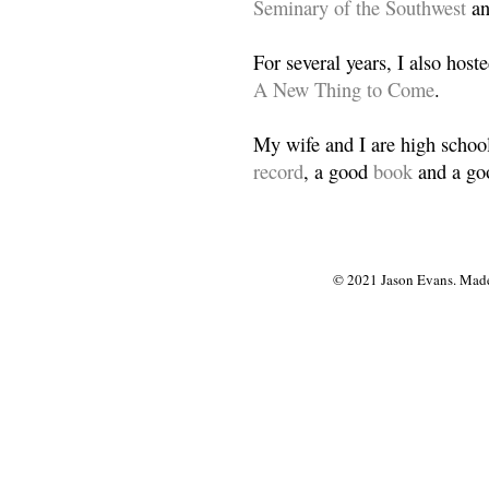
Seminary of the Southwest
a
For several years, I also host
A New Thing to Come
.
My wife and I are high school
record
, a good
book
and a goo
© 2021 Jason Evans. Made