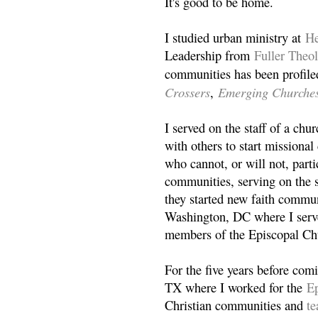
It's good to be home.
I studied urban ministry at
He
Leadership from
Fuller Theo
communities has been profile
Crossers
Emerging Churche
,
I served on the staff of a ch
with others to start missiona
who cannot, or will not, partic
communities, serving on the s
they started new faith commun
Washington, DC where I serv
members of the Episcopal Ch
For the five years before com
TX where I worked for the
Ep
Christian communities and
t