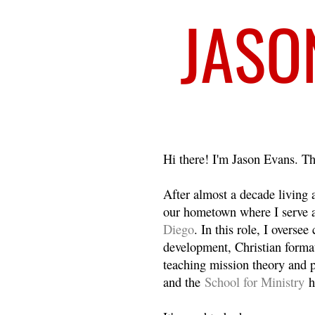
Welcome
Hi there! I'm Jason Evans. Th
After almost a decade living
our hometown where I serve 
Diego
. In this role, I overse
development, Christian format
teaching mission theory and p
and the
School for Ministry
h