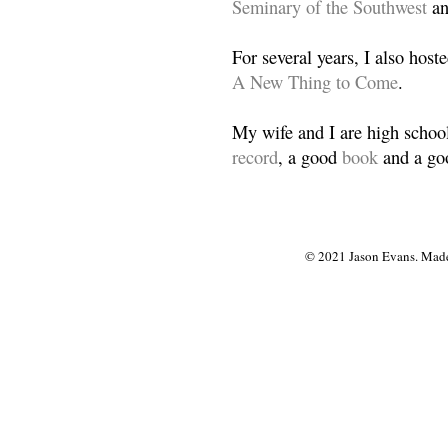
Seminary of the Southwest
a
For several years, I also host
A New Thing to Come
.
My wife and I are high school
record
, a good
book
and a goo
© 2021 Jason Evans. Made