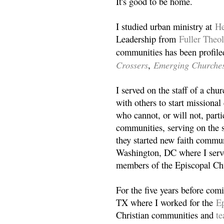
It's good to be home.
I studied urban ministry at
He
Leadership from
Fuller Theo
communities has been profile
Crossers
Emerging Churche
,
I served on the staff of a ch
with others to start missiona
who cannot, or will not, partic
communities, serving on the s
they started new faith commun
Washington, DC where I serv
members of the Episcopal Ch
For the five years before com
TX where I worked for the
Ep
Christian communities and
t