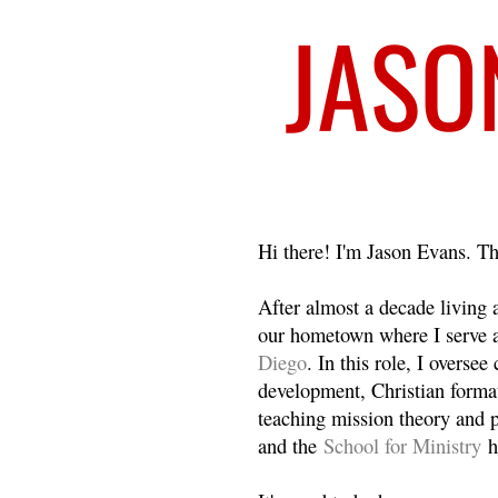
Welcome
Hi there! I'm Jason Evans. Th
After almost a decade living
our hometown where I serve 
Diego
. In this role, I overse
development, Christian format
teaching mission theory and p
and the
School for Ministry
h