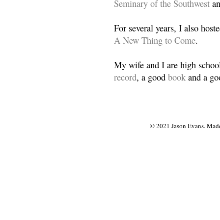
Seminary of the Southwest
a
For several years, I also host
A New Thing to Come
.
My wife and I are high school
record
, a good
book
and a goo
© 2021 Jason Evans. Made