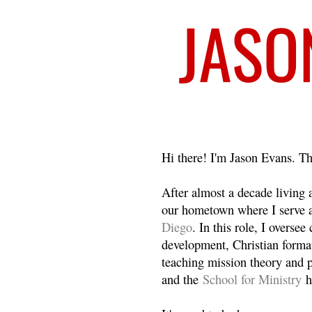
Welcome
Hi there! I'm Jason Evans. Th
After almost a decade living
our hometown where I serve 
Diego
. In this role, I overse
development, Christian format
teaching mission theory and p
and the
School for Ministry
h