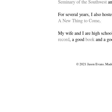
Seminary of the Southwest
a
For several years, I also host
A New Thing to Come
.
My wife and I are high school
record
, a good
book
and a goo
© 2021 Jason Evans. Made