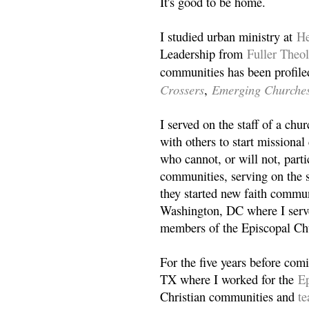
It's good to be home.
I studied urban ministry at
He
Leadership from
Fuller Theo
communities has been profile
Crossers
Emerging Churche
,
I served on the staff of a ch
with others to start missiona
who cannot, or will not, partic
communities, serving on the s
they started new faith commun
Washington, DC where I serv
members of the Episcopal Ch
For the five years before com
TX where I worked for the
Ep
Christian communities and
t