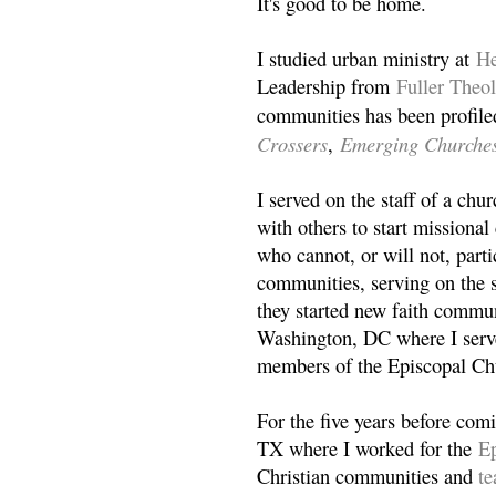
It's good to be home.
I studied urban ministry at
He
Leadership from
Fuller Theo
communities has been profile
Crossers
Emerging Churche
,
I served on the staff of a ch
with others to start missiona
who cannot, or will not, partic
communities, serving on the s
they started new faith commun
Washington, DC where I serv
members of the Episcopal Ch
For the five years before com
TX where I worked for the
Ep
Christian communities and
t