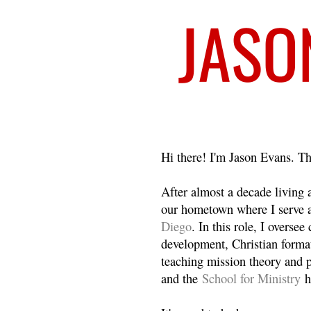
Welcome
Hi there! I'm Jason Evans. Th
After almost a decade living
our hometown where I serve 
Diego
. In this role, I overse
development, Christian format
teaching mission theory and p
and the
School for Ministry
h