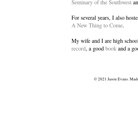
Seminary of the Southwest
a
For several years, I also host
A New Thing to Come
.
My wife and I are high school
record
, a good
book
and a goo
© 2021 Jason Evans. Made