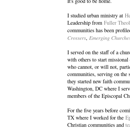
It's good to be home.
I studied urban ministry at
He
Leadership from
Fuller Theo
communities has been profile
Crossers
Emerging Churche
,
I served on the staff of a ch
with others to start missiona
who cannot, or will not, partic
communities, serving on the s
they started new faith commun
Washington, DC where I serv
members of the Episcopal Ch
For the five years before com
TX where I worked for the
Ep
Christian communities and
t