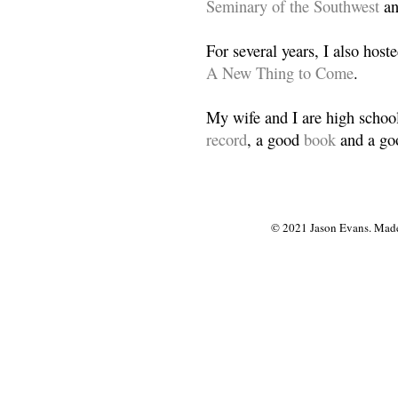
Seminary of the Southwest
a
For several years, I also host
A New Thing to Come
.
My wife and I are high school
record
, a good
book
and a goo
© 2021 Jason Evans. Made