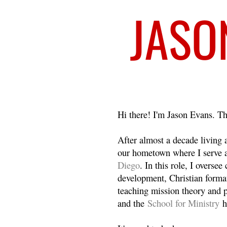
Welcome
Hi there! I'm Jason Evans. Th
After almost a decade living
our hometown where I serve 
Diego
. In this role, I overse
development, Christian format
teaching mission theory and p
and the
School for Ministry
h