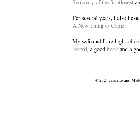
Seminary of the Southwest
a
For several years, I also host
A New Thing to Come
.
My wife and I are high school
record
, a good
book
and a goo
© 2021 Jason Evans. Made