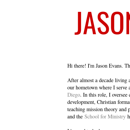
Welcome
Hi there! I'm Jason Evans. Th
After almost a decade living
our hometown where I serve 
Diego
. In this role, I overse
development, Christian format
teaching mission theory and p
and the
School for Ministry
h