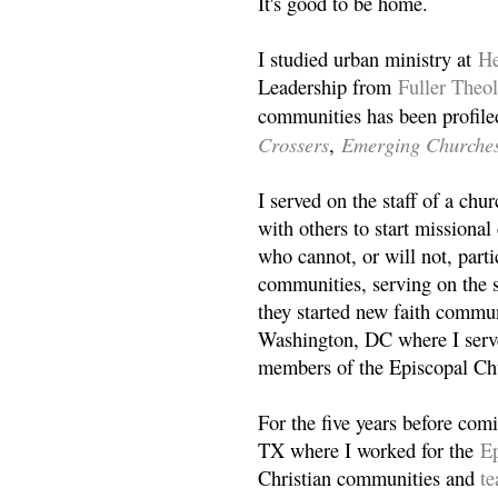
It's good to be home.
I studied urban ministry at
He
Leadership from
Fuller Theo
communities has been profile
Crossers
Emerging Churche
,
I served on the staff of a ch
with others to start missiona
who cannot, or will not, partic
communities, serving on the s
they started new faith commun
Washington, DC where I serv
members of the Episcopal Ch
For the five years before com
TX where I worked for the
Ep
Christian communities and
t