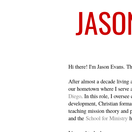
Welcome
Hi there! I'm Jason Evans. Th
After almost a decade living
our hometown where I serve 
Diego
. In this role, I overse
development, Christian format
teaching mission theory and p
and the
School for Ministry
h