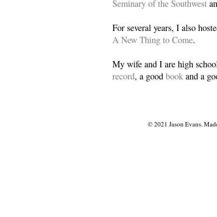
Seminary of the Southwest
a
For several years, I also host
A New Thing to Come
.
My wife and I are high school
record
, a good
book
and a goo
© 2021 Jason Evans. Made