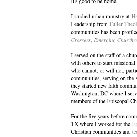
It's good to be home.
I studied urban ministry at
He
Leadership from
Fuller Theo
communities has been profile
Crossers
Emerging Churche
,
I served on the staff of a ch
with others to start missiona
who cannot, or will not, partic
communities, serving on the s
they started new faith commun
Washington, DC where I serv
members of the Episcopal Ch
For the five years before com
TX where I worked for the
Ep
Christian communities and
t