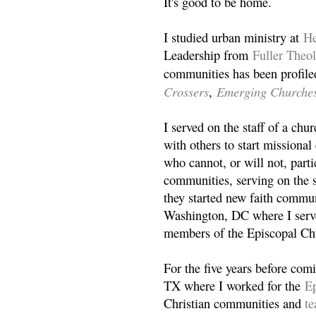
It's good to be home.
I studied urban ministry at
He
Leadership from
Fuller Theo
communities has been profile
Crossers
Emerging Churche
,
I served on the staff of a ch
with others to start missiona
who cannot, or will not, partic
communities, serving on the s
they started new faith commun
Washington, DC where I serv
members of the Episcopal Ch
For the five years before com
TX where I worked for the
Ep
Christian communities and
t