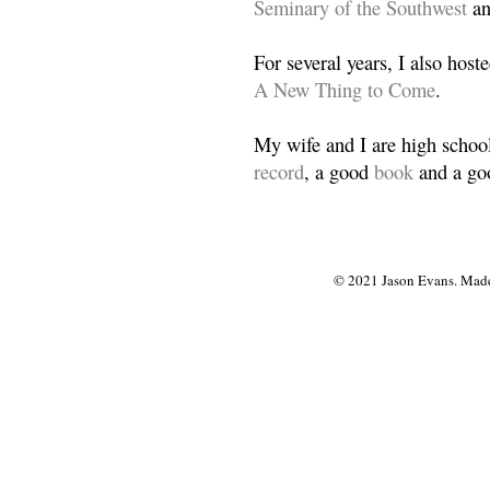
Seminary of the Southwest
a
For several years, I also host
A New Thing to Come
.
My wife and I are high school
record
, a good
book
and a goo
© 2021 Jason Evans. Made