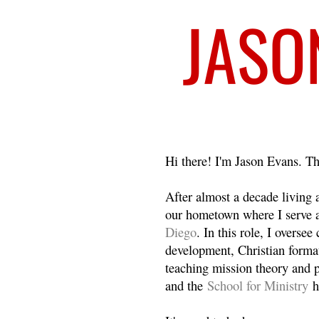
Welcome
Hi there! I'm Jason Evans. Th
After almost a decade living
our hometown where I serve 
Diego
. In this role, I overse
development, Christian format
teaching mission theory and p
and the
School for Ministry
h