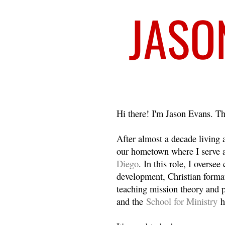
Welcome
Hi there! I'm Jason Evans. Th
After almost a decade living
our hometown where I serve 
Diego
. In this role, I overse
development, Christian format
teaching mission theory and p
and the
School for Ministry
h