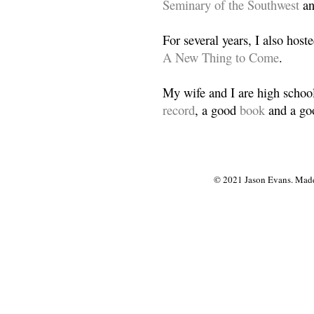
Seminary of the Southwest
a
For several years, I also host
A New Thing to Come
.
My wife and I are high school
record
, a good
book
and a goo
© 2021 Jason Evans. Made