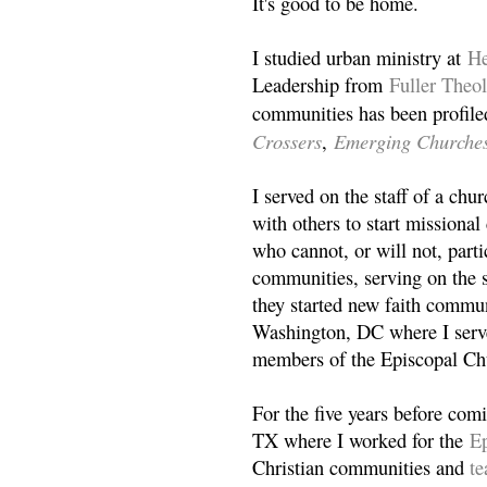
It's good to be home.
I studied urban ministry at
He
Leadership from
Fuller Theo
communities has been profile
Crossers
Emerging Churche
,
I served on the staff of a ch
with others to start missiona
who cannot, or will not, partic
communities, serving on the s
they started new faith commun
Washington, DC where I serv
members of the Episcopal Ch
For the five years before com
TX where I worked for the
Ep
Christian communities and
t