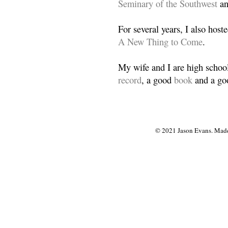
Seminary of the Southwest
a
For several years, I also host
A New Thing to Come
.
My wife and I are high school
record
, a good
book
and a goo
© 2021 Jason Evans. Made