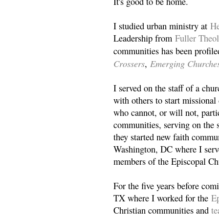
It's good to be home.
I studied urban ministry at
He
Leadership from
Fuller Theo
communities has been profile
Crossers
Emerging Churche
,
I served on the staff of a ch
with others to start missiona
who cannot, or will not, partic
communities, serving on the s
they started new faith commun
Washington, DC where I serv
members of the Episcopal Ch
For the five years before com
TX where I worked for the
Ep
Christian communities and
t