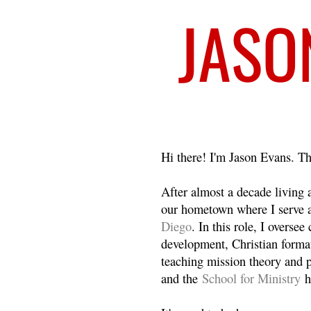
Welcome
Hi there! I'm Jason Evans. Th
After almost a decade living
our hometown where I serve 
Diego
. In this role, I overse
development, Christian format
teaching mission theory and p
and the
School for Ministry
h