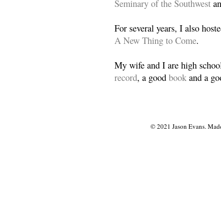
Seminary of the Southwest
a
For several years, I also host
A New Thing to Come
.
My wife and I are high school
record
, a good
book
and a goo
© 2021 Jason Evans. Made