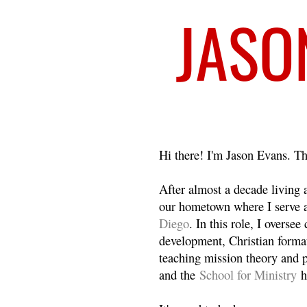
Welcome
Hi there! I'm Jason Evans. Th
After almost a decade living
our hometown where I serve 
Diego
. In this role, I overse
development, Christian format
teaching mission theory and p
and the
School for Ministry
h