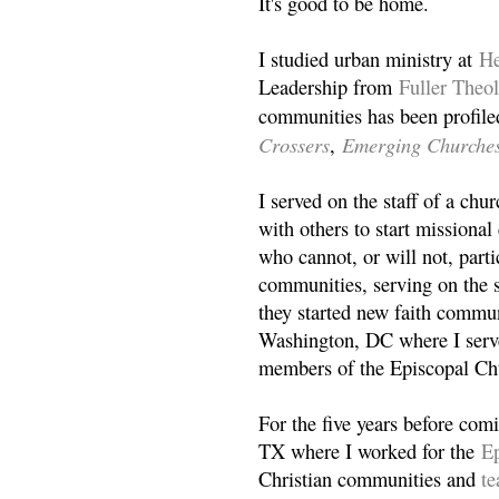
It's good to be home.
I studied urban ministry at
He
Leadership from
Fuller Theo
communities has been profile
Crossers
Emerging Churche
,
I served on the staff of a ch
with others to start missiona
who cannot, or will not, partic
communities, serving on the s
they started new faith commun
Washington, DC where I serv
members of the Episcopal Ch
For the five years before com
TX where I worked for the
Ep
Christian communities and
t