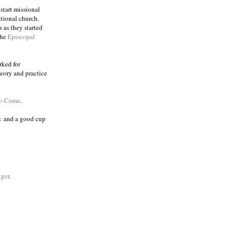
 start missional
itional church.
 as they started
the
Episcopal
rked for
eory and practice
to Come
.
k
and a good cup
ger
.