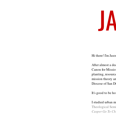
Welcome
Hi there! I'm Jas
After almost a d
Canon for Missio
planting, resourc
mission theory a
Diocese of San D
It's good to be h
I studied urban m
Theological Sem
Casper Go To Ch