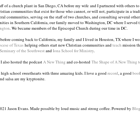
taff of a church plant in San Diego, CA before my wife and I partnered with others to
istian communities that exist for those who cannot, or will not, participate in a trad
veral communities, serving on the staff of two churches, and consulting several others
ities in Southern California, our family moved to Washington, DC where I served 
ington
. We became members of the Episcopal Church during our time in DC.
s before coming back to California, my family and I lived in Houston, TX where I wo
ocese of Texas
helping others start new Christian communities and
teach
mission th
 Seminary of the Southwest
and
Iona School for Ministry
.
, I also hosted the podcast
A New Thing
and co-hosted
The Shape of A New Thing 
 high school sweethearts with three amazing kids. I love a good
record
, a good
boo
and salsa are my kryptonite.
021 Jason Evans. Made possible by loud music and strong coffee. Powered by
Blog