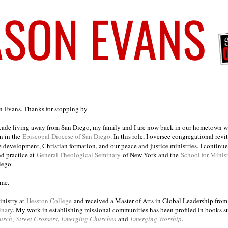
on Evans. Thanks for stopping by.
ecade living away from San Diego, my family and I are now back in our hometown wh
n in the
Episcopal Diocese of San Diego
. In this role, I oversee congregational revi
e development, Christian formation, and our peace and justice ministries. I continu
nd practice at
General Theological Seminary
of New York and the
School for Minis
iego.
ome.
inistry at
Hesston College
and received a Master of Arts in Global Leadership fro
inary
. My work in establishing missional communities has been profiled in books 
urch
,
Street Crossers
,
Emerging Churches
and
Emerging Worship
.