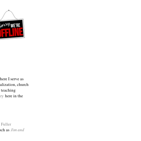
ere I serve as
talization, church
e teaching
try
here in the
m
Fuller
such as
Jim and