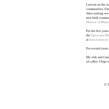
I served on the s
communities
Chr
–
After starting se
new faith commun
Diocese of Wash
For the five year
the
Episcopal Di
at
Iona Center at
For several years
My wife and I are
of coffee. Chips 
© 2