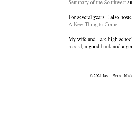
Seminary of the Southwest
a
For several years, I also host
A New Thing to Come
.
My wife and I are high school
record
, a good
book
and a goo
© 2021 Jason Evans. Made