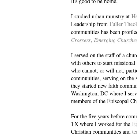
It's good to be home.
I studied urban ministry at
He
Leadership from
Fuller Theo
communities has been profile
Crossers
Emerging Churche
,
I served on the staff of a ch
with others to start missiona
who cannot, or will not, partic
communities, serving on the s
they started new faith commun
Washington, DC where I serv
members of the Episcopal Ch
For the five years before com
TX where I worked for the
Ep
Christian communities and
t