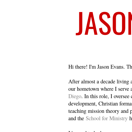
Welcome
Hi there! I'm Jason Evans. Th
After almost a decade living
our hometown where I serve 
Diego
. In this role, I overse
development, Christian format
teaching mission theory and p
and the
School for Ministry
h