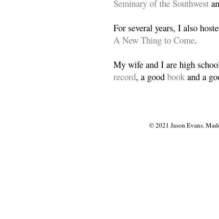
Seminary of the Southwest
a
For several years, I also host
A New Thing to Come
.
My wife and I are high school
record
, a good
book
and a goo
© 2021 Jason Evans. Made