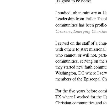
It's good to be home.
I studied urban ministry at
He
Leadership from
Fuller Theo
communities has been profile
Crossers
Emerging Churche
,
I served on the staff of a ch
with others to start missiona
who cannot, or will not, partic
communities, serving on the s
they started new faith commun
Washington, DC where I serv
members of the Episcopal Ch
For the five years before com
TX where I worked for the
Ep
Christian communities and
t