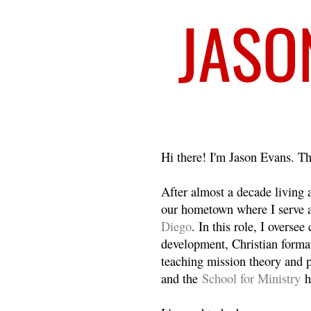
Welcome
Hi there! I'm Jason Evans. Th
After almost a decade living
our hometown where I serve 
Diego
. In this role, I overse
development, Christian format
teaching mission theory and p
and the
School for Ministry
h