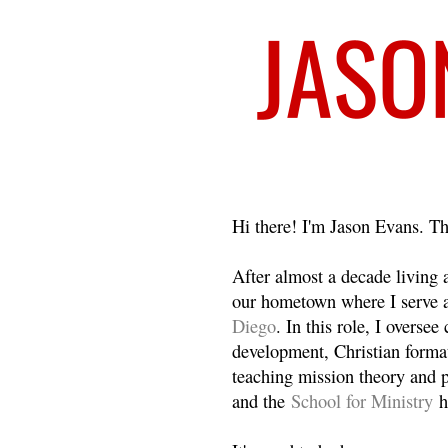
Welcome
Hi there! I'm Jason Evans. Th
After almost a decade living
our hometown where I serve 
Diego
. In this role, I overse
development, Christian format
teaching mission theory and p
and the
School for Ministry
h