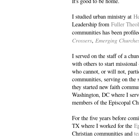
It's good to be home.
I studied urban ministry at
He
Leadership from
Fuller Theo
communities has been profile
Crossers
Emerging Churche
,
I served on the staff of a ch
with others to start missiona
who cannot, or will not, partic
communities, serving on the s
they started new faith commun
Washington, DC where I serv
members of the Episcopal Ch
For the five years before com
TX where I worked for the
Ep
Christian communities and
t