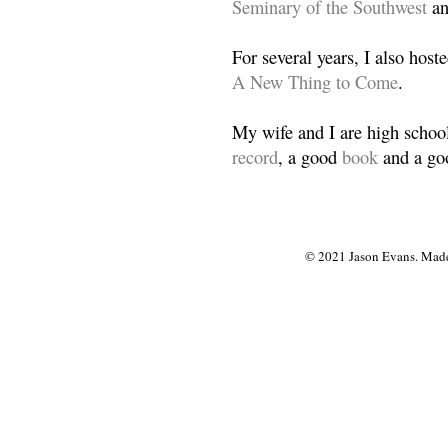
Seminary of the Southwest
a
For several years, I also host
A New Thing to Come
.
My wife and I are high school
record
, a good
book
and a goo
© 2021 Jason Evans. Made