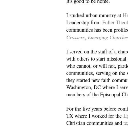
It's good to be home.
I studied urban ministry at
He
Leadership from
Fuller Theo
communities has been profile
Crossers
Emerging Churche
,
I served on the staff of a ch
with others to start missiona
who cannot, or will not, partic
communities, serving on the s
they started new faith commun
Washington, DC where I serv
members of the Episcopal Ch
For the five years before com
TX where I worked for the
Ep
Christian communities and
t