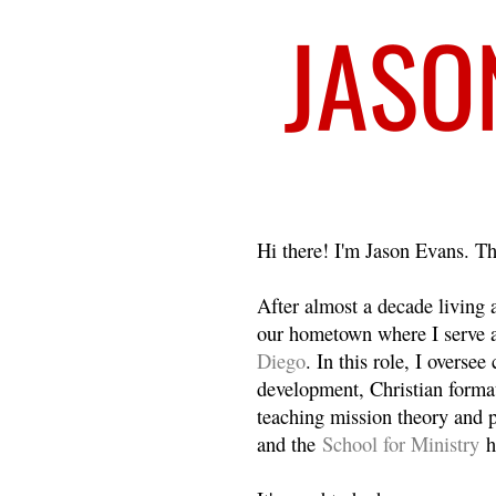
Welcome
Hi there! I'm Jason Evans. Th
After almost a decade living
our hometown where I serve 
Diego
. In this role, I overse
development, Christian format
teaching mission theory and p
and the
School for Ministry
h