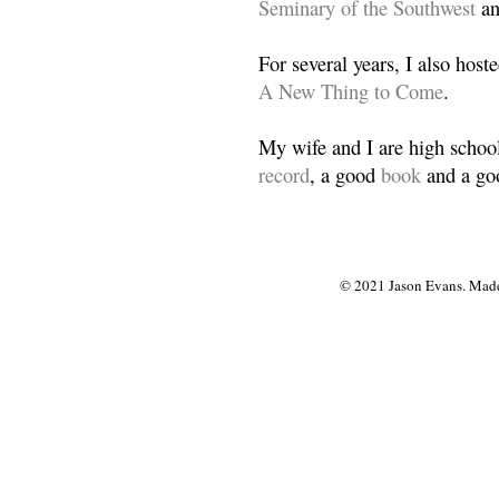
Seminary of the Southwest
a
For several years, I also host
A New Thing to Come
.
My wife and I are high school
record
, a good
book
and a goo
© 2021 Jason Evans. Made