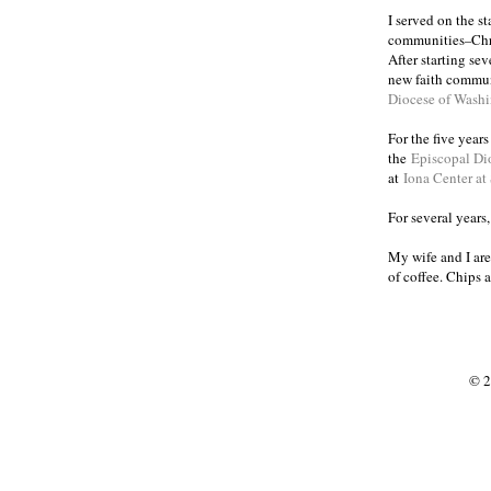
I served on the s
communities
Chr
–
After starting se
new faith commun
Diocese of Wash
For the five year
the
Episcopal Di
at
Iona Center at
For several years
My wife and I are
of coffee. Chips 
© 2