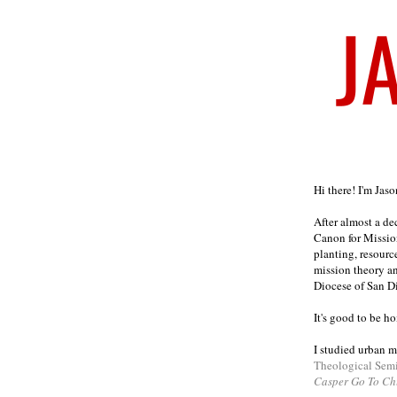
Welcome
Hi there! I'm Jas
After almost a d
Canon for Missio
planting, resourc
mission theory a
Diocese of San D
It's good to be h
I studied urban m
Theological Sem
Casper Go To Ch