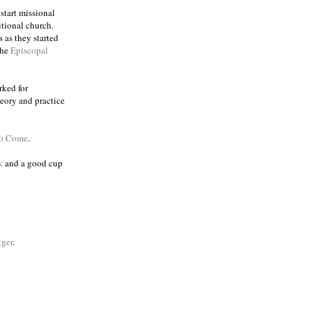
 start missional
itional church.
 as they started
the
Episcopal
rked for
eory and practice
to Come
.
k
and a good cup
ger
.