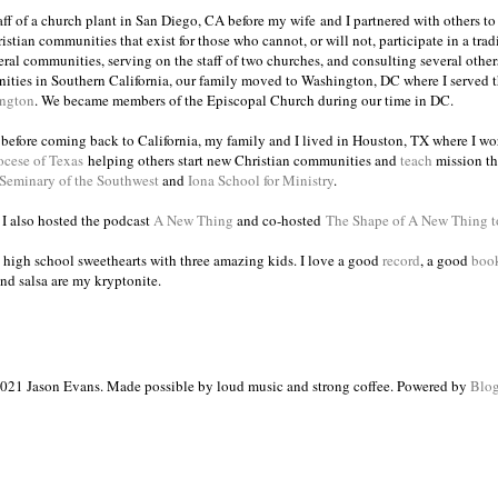
taff of a church plant in San Diego, CA before my wife and I partnered with others to
istian communities that exist for those who cannot, or will not, participate in a trad
veral communities, serving on the staff of two churches, and consulting several others
ities in Southern California, our family moved to Washington, DC where I served 
ington
. We became members of the Episcopal Church during our time in DC.
s before coming back to California, my family and I lived in Houston, TX where I wo
ocese of Texas
helping others start new Christian communities and
teach
mission th
 Seminary of the Southwest
and
Iona School for Ministry
.
, I also hosted the podcast
A New Thing
and co-hosted
The Shape of A New Thing 
 high school sweethearts with three amazing kids. I love a good
record
, a good
boo
and salsa are my kryptonite.
021 Jason Evans. Made possible by loud music and strong coffee. Powered by
Blog