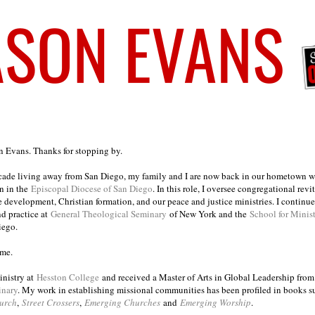
on Evans. Thanks for stopping by.
ecade living away from San Diego, my family and I are now back in our hometown wh
n in the
Episcopal Diocese of San Diego
. In this role, I oversee congregational revi
e development, Christian formation, and our peace and justice ministries. I continu
nd practice at
General Theological Seminary
of New York and the
School for Minis
iego.
ome.
inistry at
Hesston College
and received a Master of Arts in Global Leadership fro
inary
. My work in establishing missional communities has been profiled in books 
urch
,
Street Crossers
,
Emerging Churches
and
Emerging Worship
.