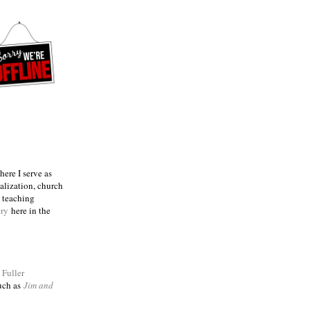
ere I serve as
talization, church
e teaching
try
here in the
m
Fuller
such as
Jim and