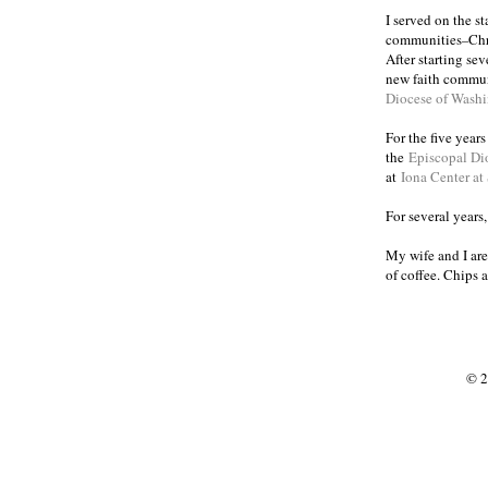
I served on the s
communities
Chr
–
After starting se
new faith commun
Diocese of Wash
For the five year
the
Episcopal Di
at
Iona Center at
For several years
My wife and I are
of coffee. Chips 
© 2