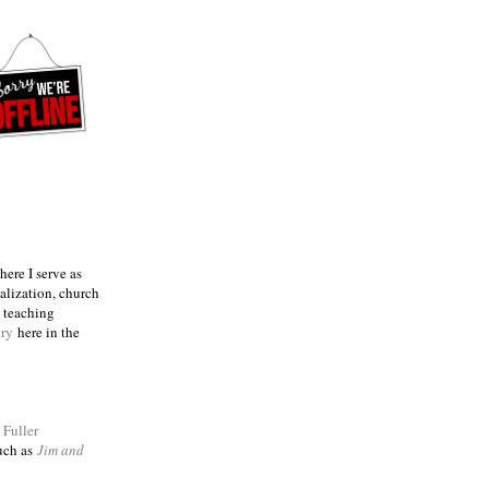
ere I serve as
talization, church
e teaching
try
here in the
m
Fuller
such as
Jim and