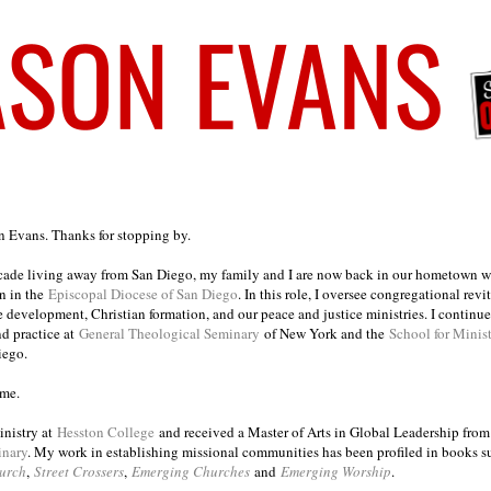
on Evans. Thanks for stopping by.
ecade living away from San Diego, my family and I are now back in our hometown wh
n in the
Episcopal Diocese of San Diego
. In this role, I oversee congregational revi
e development, Christian formation, and our peace and justice ministries. I continu
nd practice at
General Theological Seminary
of New York and the
School for Minis
iego.
ome.
inistry at
Hesston College
and received a Master of Arts in Global Leadership fro
inary
. My work in establishing missional communities has been profiled in books 
urch
,
Street Crossers
,
Emerging Churches
and
Emerging Worship
.