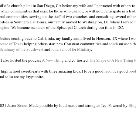
taff of a church plant in San Diego, CA before my wife and I partnered with others to
istian communities that exist for those who cannot, or will not, participate in a trad
veral communities, serving on the staff of two churches, and consulting several others
ities in Southern California, our family moved to Washington, DC where I served 
ington
. We became members of the Episcopal Church during our time in DC.
s before coming back to California, my family and I lived in Houston, TX where I wo
ocese of Texas
helping others start new Christian communities and
teach
mission th
 Seminary of the Southwest
and
Iona School for Ministry
.
, I also hosted the podcast
A New Thing
and co-hosted
The Shape of A New Thing 
 high school sweethearts with three amazing kids. I love a good
record
, a good
boo
and salsa are my kryptonite.
021 Jason Evans. Made possible by loud music and strong coffee. Powered by
Blog