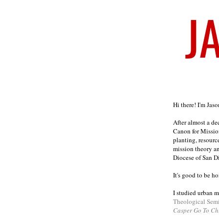
Welcome
Hi there! I'm Jas
After almost a d
Canon for Missio
planting, resourc
mission theory a
Diocese of San D
It's good to be h
I studied urban m
Theological Sem
Casper Go To Ch