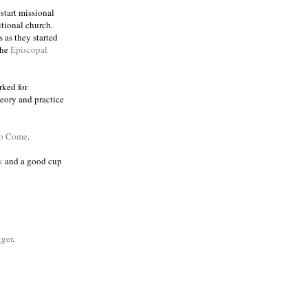
 start missional
itional church.
 as they started
the
Episcopal
rked for
eory and practice
to Come
.
k
and a good cup
ger
.