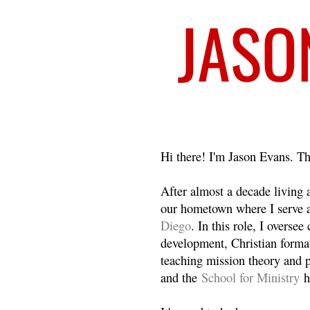
Welcome
Hi there! I'm Jason Evans. Th
After almost a decade living
our hometown where I serve 
Diego
. In this role, I overse
development, Christian format
teaching mission theory and p
and the
School for Ministry
h