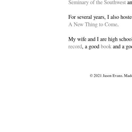
Seminary of the Southwest
a
For several years, I also host
A New Thing to Come
.
My wife and I are high school
record
, a good
book
and a goo
© 2021 Jason Evans. Made