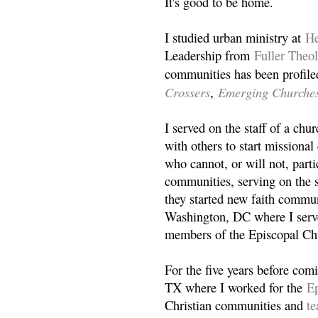
It's good to be home.
I studied urban ministry at
He
Leadership from
Fuller Theo
communities has been profile
Crossers
Emerging Churche
,
I served on the staff of a ch
with others to start missiona
who cannot, or will not, partic
communities, serving on the s
they started new faith commun
Washington, DC where I serv
members of the Episcopal Ch
For the five years before com
TX where I worked for the
Ep
Christian communities and
t