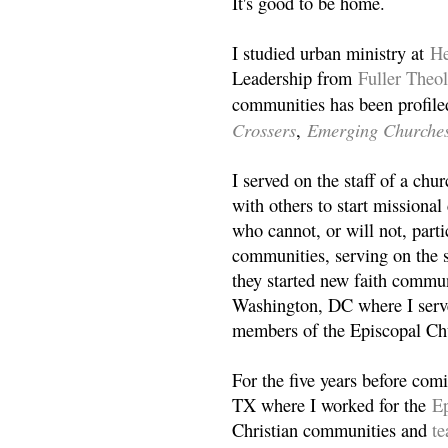
It's good to be home.
I studied urban ministry at
He
Leadership from
Fuller Theo
communities has been profile
Crossers
Emerging Churche
,
I served on the staff of a ch
with others to start missiona
who cannot, or will not, partic
communities, serving on the s
they started new faith commun
Washington, DC where I serv
members of the Episcopal Ch
For the five years before com
TX where I worked for the
Ep
Christian communities and
t