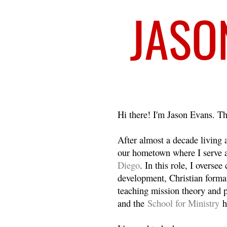
Welcome
Hi there! I'm Jason Evans. Th
After almost a decade living
our hometown where I serve 
Diego
. In this role, I overse
development, Christian format
teaching mission theory and p
and the
School for Ministry
h