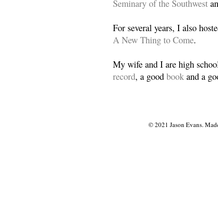
Seminary of the Southwest
a
For several years, I also host
A New Thing to Come
.
My wife and I are high school
record
, a good
book
and a goo
© 2021 Jason Evans. Made