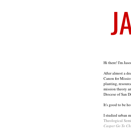
Welcome
Hi there! I'm Jas
After almost a d
Canon for Missio
planting, resourc
mission theory a
Diocese of San D
It's good to be h
I studied urban m
Theological Sem
Casper Go To Ch