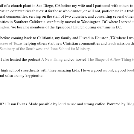
taff of a church plant in San Diego, CA before my wife and I partnered with others to
istian communities that exist for those who cannot, or will not, participate in a trad
veral communities, serving on the staff of two churches, and consulting several others
ities in Southern California, our family moved to Washington, DC where I served 
ington
. We became members of the Episcopal Church during our time in DC.
s before coming back to California, my family and I lived in Houston, TX where I wo
ocese of Texas
helping others start new Christian communities and
teach
mission th
 Seminary of the Southwest
and
Iona School for Ministry
.
, I also hosted the podcast
A New Thing
and co-hosted
The Shape of A New Thing 
 high school sweethearts with three amazing kids. I love a good
record
, a good
boo
and salsa are my kryptonite.
021 Jason Evans. Made possible by loud music and strong coffee. Powered by
Blog