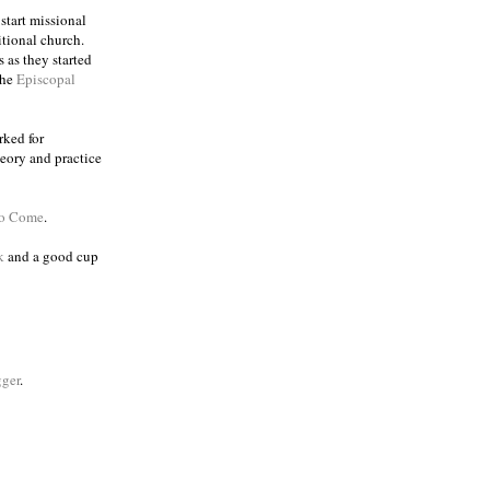
 start missional
itional church.
 as they started
the
Episcopal
rked for
eory and practice
to Come
.
k
and a good cup
ger
.