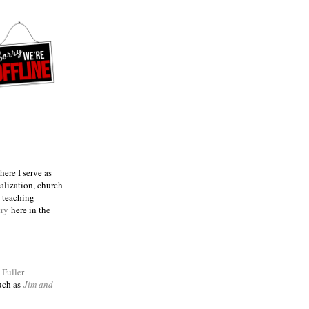
ere I serve as
talization, church
e teaching
try
here in the
m
Fuller
such as
Jim and