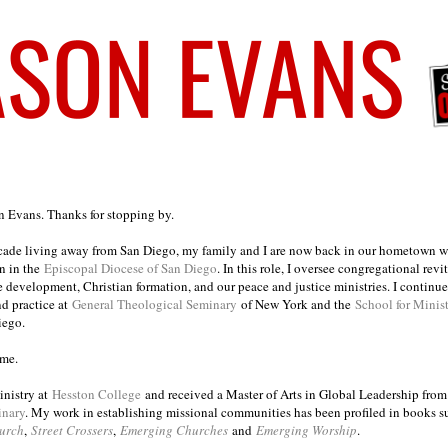
on Evans. Thanks for stopping by.
ecade living away from San Diego, my family and I are now back in our hometown wh
n in the
Episcopal Diocese of San Diego
. In this role, I oversee congregational revi
e development, Christian formation, and our peace and justice ministries. I continu
nd practice at
General Theological Seminary
of New York and the
School for Minis
iego.
ome.
inistry at
Hesston College
and received a Master of Arts in Global Leadership fro
inary
. My work in establishing missional communities has been profiled in books 
urch
,
Street Crossers
,
Emerging Churches
and
Emerging Worship
.