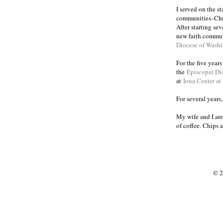
I served on the s
communities
Chr
–
After starting se
new faith commun
Diocese of Wash
For the five year
the
Episcopal Di
at
Iona Center at
For several years
My wife and I are
of coffee. Chips 
© 2