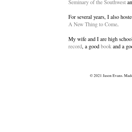
Seminary of the Southwest
a
For several years, I also host
A New Thing to Come
.
My wife and I are high school
record
, a good
book
and a goo
© 2021 Jason Evans. Made