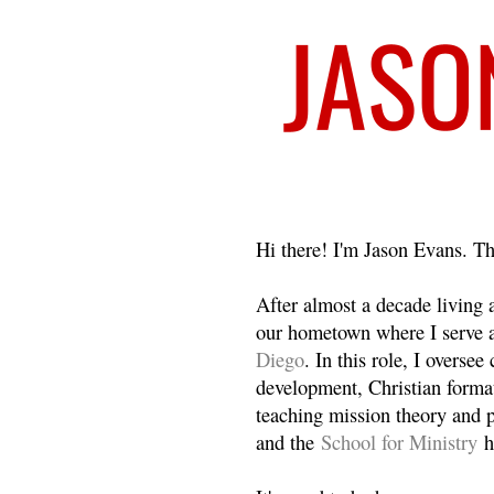
Welcome
Hi there! I'm Jason Evans. Th
After almost a decade living
our hometown where I serve 
Diego
. In this role, I overse
development, Christian format
teaching mission theory and p
and the
School for Ministry
h