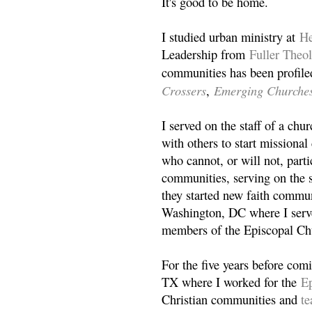
It's good to be home.
I studied urban ministry at
He
Leadership from
Fuller Theo
communities has been profile
Crossers
Emerging Churche
,
I served on the staff of a ch
with others to start missiona
who cannot, or will not, partic
communities, serving on the s
they started new faith commun
Washington, DC where I serv
members of the Episcopal Ch
For the five years before com
TX where I worked for the
Ep
Christian communities and
t