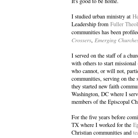
It's good to be home.
I studied urban ministry at
He
Leadership from
Fuller Theo
communities has been profile
Crossers
Emerging Churche
,
I served on the staff of a ch
with others to start missiona
who cannot, or will not, partic
communities, serving on the s
they started new faith commun
Washington, DC where I serv
members of the Episcopal Ch
For the five years before com
TX where I worked for the
Ep
Christian communities and
t