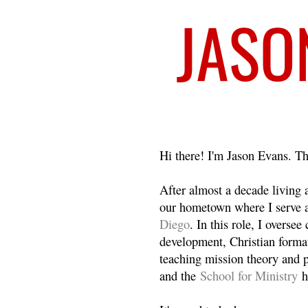
Welcome
Hi there! I'm Jason Evans. Th
After almost a decade living
our hometown where I serve 
Diego
. In this role, I overse
development, Christian format
teaching mission theory and p
and the
School for Ministry
h