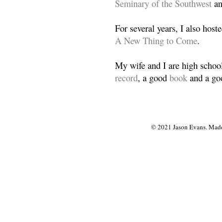
Seminary of the Southwest
a
For several years, I also host
A New Thing to Come
.
My wife and I are high school
record
, a good
book
and a goo
© 2021 Jason Evans. Made