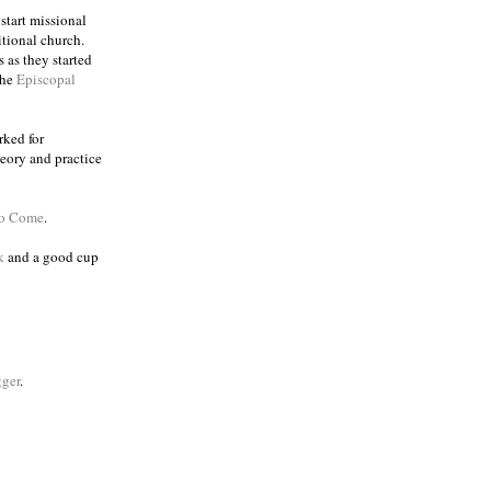
 start missional
itional church.
 as they started
the
Episcopal
rked for
eory and practice
to Come
.
k
and a good cup
ger
.