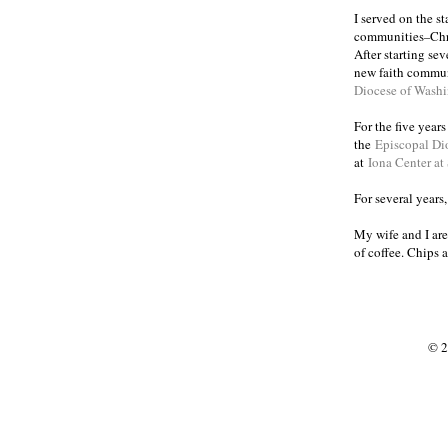
I served on the s
communities
Chr
–
After starting se
new faith commun
Diocese of Wash
For the five year
the
Episcopal Di
at
Iona Center at
For several years
My wife and I are
of coffee. Chips 
© 2