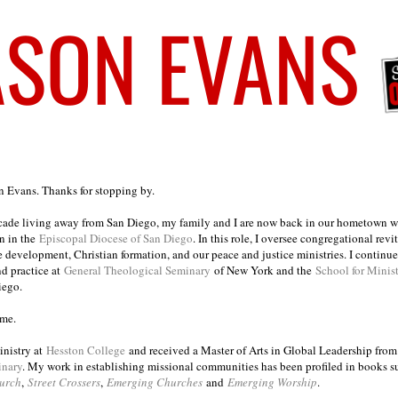
on Evans. Thanks for stopping by.
ecade living away from San Diego, my family and I are now back in our hometown wh
n in the
Episcopal Diocese of San Diego
. In this role, I oversee congregational revi
e development, Christian formation, and our peace and justice ministries. I continu
nd practice at
General Theological Seminary
of New York and the
School for Minis
iego.
ome.
inistry at
Hesston College
and received a Master of Arts in Global Leadership fro
inary
. My work in establishing missional communities has been profiled in books 
urch
,
Street Crossers
,
Emerging Churches
and
Emerging Worship
.