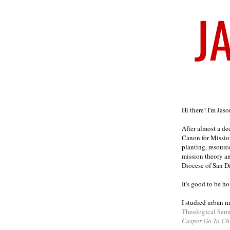
Welcome
Hi there! I'm Jas
After almost a d
Canon for Missio
planting, resourc
mission theory a
Diocese of San D
It's good to be h
I studied urban m
Theological Sem
Casper Go To Ch