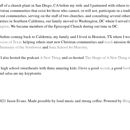
taff of a church plant in San Diego, CA before my wife and I partnered with others to
istian communities that exist for those who cannot, or will not, participate in a trad
veral communities, serving on the staff of two churches, and consulting several others
ities in Southern California, our family moved to Washington, DC where I served 
ington
. We became members of the Episcopal Church during our time in DC.
s before coming back to California, my family and I lived in Houston, TX where I wo
ocese of Texas
helping others start new Christian communities and
teach
mission th
 Seminary of the Southwest
and
Iona School for Ministry
.
, I also hosted the podcast
A New Thing
and co-hosted
The Shape of A New Thing 
 high school sweethearts with three amazing kids. I love a good
record
, a good
boo
and salsa are my kryptonite.
021 Jason Evans. Made possible by loud music and strong coffee. Powered by
Blog