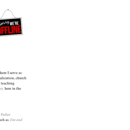
ere I serve as
talization, church
e teaching
try
here in the
m
Fuller
such as
Jim and