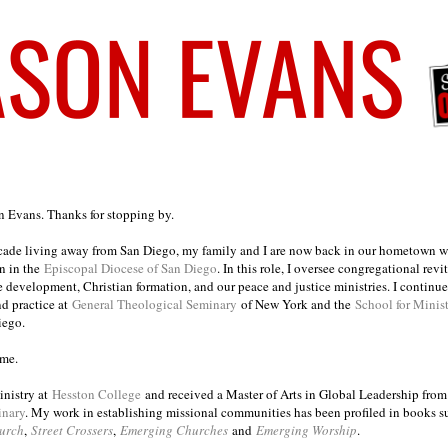
on Evans. Thanks for stopping by.
ecade living away from San Diego, my family and I are now back in our hometown wh
n in the
Episcopal Diocese of San Diego
. In this role, I oversee congregational revi
e development, Christian formation, and our peace and justice ministries. I continu
nd practice at
General Theological Seminary
of New York and the
School for Minis
iego.
ome.
inistry at
Hesston College
and received a Master of Arts in Global Leadership fro
inary
. My work in establishing missional communities has been profiled in books 
urch
,
Street Crossers
,
Emerging Churches
and
Emerging Worship
.