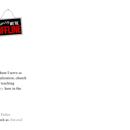
ere I serve as
talization, church
e teaching
try
here in the
m
Fuller
such as
Jim and