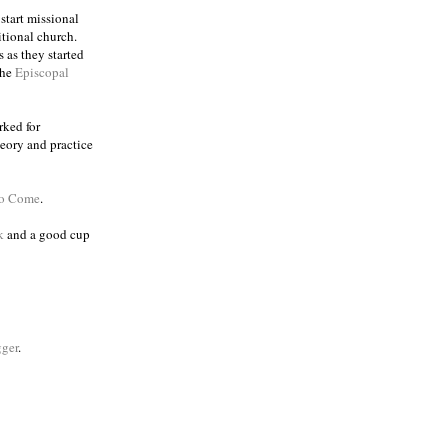
 start missional
itional church.
 as they started
the
Episcopal
rked for
eory and practice
to Come
.
k
and a good cup
ger
.