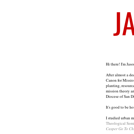
Welcome
Hi there! I'm Jas
After almost a d
Canon for Missio
planting, resourc
mission theory a
Diocese of San D
It's good to be h
I studied urban m
Theological Sem
Casper Go To Ch