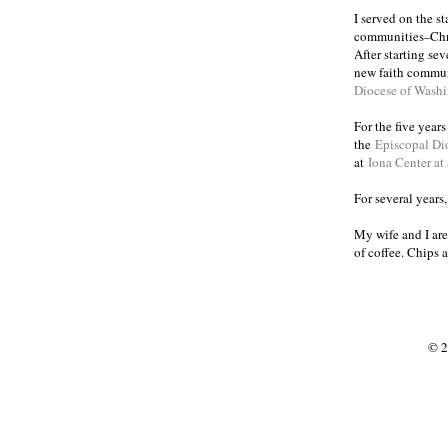
I served on the s
communities
Chr
–
After starting se
new faith commun
Diocese of Wash
For the five year
the
Episcopal Di
at
Iona Center at
For several years
My wife and I are
of coffee. Chips 
© 2