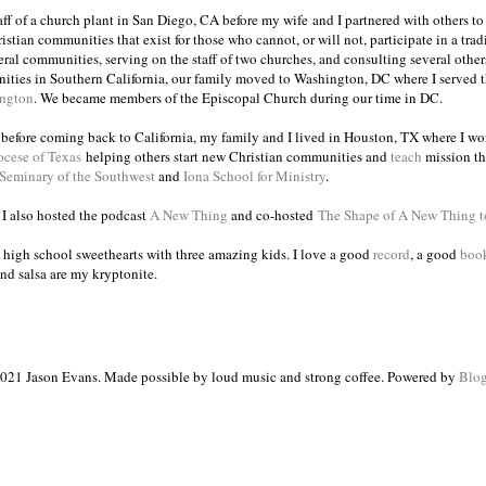
taff of a church plant in San Diego, CA before my wife and I partnered with others to
istian communities that exist for those who cannot, or will not, participate in a trad
veral communities, serving on the staff of two churches, and consulting several others
ities in Southern California, our family moved to Washington, DC where I served 
ington
. We became members of the Episcopal Church during our time in DC.
s before coming back to California, my family and I lived in Houston, TX where I wo
ocese of Texas
helping others start new Christian communities and
teach
mission th
 Seminary of the Southwest
and
Iona School for Ministry
.
, I also hosted the podcast
A New Thing
and co-hosted
The Shape of A New Thing 
 high school sweethearts with three amazing kids. I love a good
record
, a good
boo
and salsa are my kryptonite.
021 Jason Evans. Made possible by loud music and strong coffee. Powered by
Blog