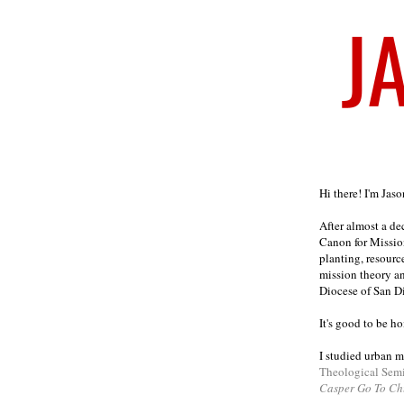
Welcome
Hi there! I'm Jas
After almost a d
Canon for Missio
planting, resourc
mission theory a
Diocese of San D
It's good to be h
I studied urban m
Theological Sem
Casper Go To Ch