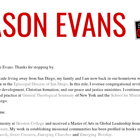
on Evans. Thanks for stopping by.
ecade living away from San Diego, my family and I are now back in our hometown wh
n in the
Episcopal Diocese of San Diego
. In this role, I oversee congregational revi
e development, Christian formation, and our peace and justice ministries. I continu
nd practice at
General Theological Seminary
of New York and the
School for Minis
iego.
ome.
inistry at
Hesston College
and received a Master of Arts in Global Leadership fro
inary
. My work in establishing missional communities has been profiled in books 
urch
,
Street Crossers
,
Emerging Churches
and
Emerging Worship
.