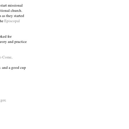
 start missional
itional church.
 as they started
the
Episcopal
rked for
eory and practice
to Come
.
k
and a good cup
ger
.