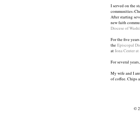
I served on the s
communities
Chr
–
After starting se
new faith commun
Diocese of Wash
For the five year
the
Episcopal Di
at
Iona Center at
For several years
My wife and I are
of coffee. Chips 
© 2