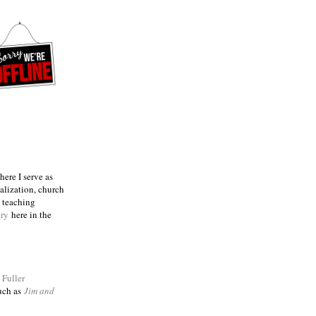
ere I serve as
talization, church
e teaching
try
here in the
m
Fuller
such as
Jim and