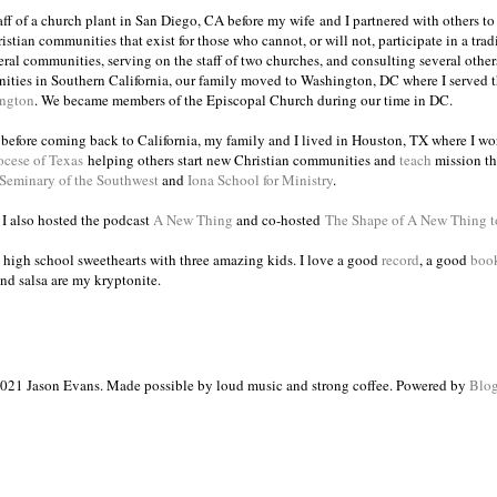
taff of a church plant in San Diego, CA before my wife and I partnered with others to
istian communities that exist for those who cannot, or will not, participate in a trad
veral communities, serving on the staff of two churches, and consulting several others
ities in Southern California, our family moved to Washington, DC where I served 
ington
. We became members of the Episcopal Church during our time in DC.
s before coming back to California, my family and I lived in Houston, TX where I wo
ocese of Texas
helping others start new Christian communities and
teach
mission th
 Seminary of the Southwest
and
Iona School for Ministry
.
, I also hosted the podcast
A New Thing
and co-hosted
The Shape of A New Thing 
 high school sweethearts with three amazing kids. I love a good
record
, a good
boo
and salsa are my kryptonite.
021 Jason Evans. Made possible by loud music and strong coffee. Powered by
Blog