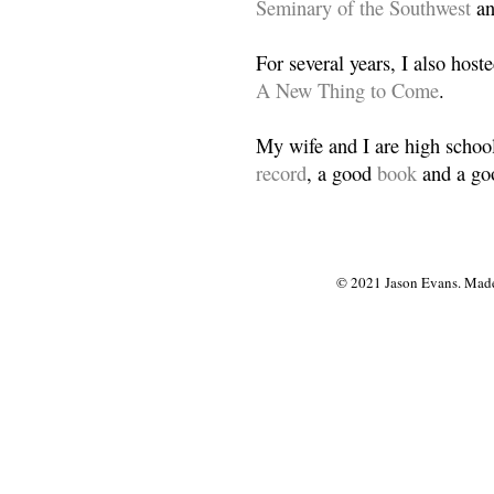
Seminary of the Southwest
a
For several years, I also host
A New Thing to Come
.
My wife and I are high school
record
, a good
book
and a goo
© 2021 Jason Evans. Made