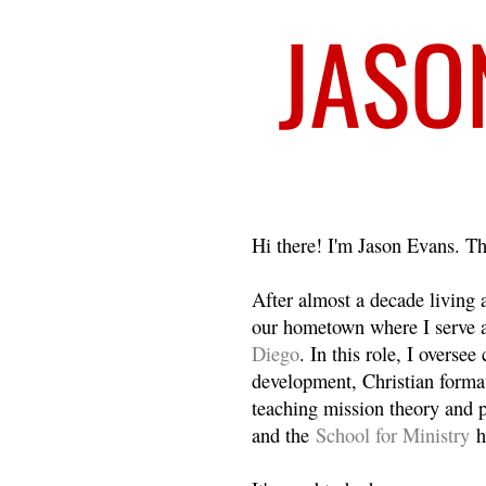
Welcome
Hi there! I'm Jason Evans. Th
After almost a decade living
our hometown where I serve 
Diego
. In this role, I overse
development, Christian format
teaching mission theory and p
and the
School for Ministry
h