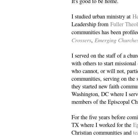
It's good to be home.
I studied urban ministry at
He
Leadership from
Fuller Theo
communities has been profile
Crossers
Emerging Churche
,
I served on the staff of a ch
with others to start missiona
who cannot, or will not, partic
communities, serving on the s
they started new faith commun
Washington, DC where I serv
members of the Episcopal Ch
For the five years before com
TX where I worked for the
Ep
Christian communities and
t