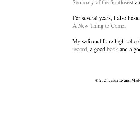
Seminary of the Southwest
a
For several years, I also host
A New Thing to Come
.
My wife and I are high school
record
, a good
book
and a goo
© 2021 Jason Evans. Made