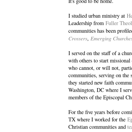
It's good to be home.
I studied urban ministry at
He
Leadership from
Fuller Theo
communities has been profile
Crossers
Emerging Churche
,
I served on the staff of a ch
with others to start missiona
who cannot, or will not, partic
communities, serving on the s
they started new faith commun
Washington, DC where I serv
members of the Episcopal Ch
For the five years before com
TX where I worked for the
Ep
Christian communities and
t