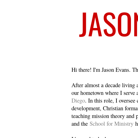
Welcome
Hi there! I'm Jason Evans. Th
After almost a decade living
our hometown where I serve 
Diego
. In this role, I overse
development, Christian format
teaching mission theory and p
and the
School for Ministry
h