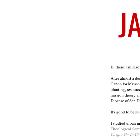
Welcome
Hi there! I'm Jas
After almost a d
Canon for Missio
planting, resourc
mission theory a
Diocese of San D
It's good to be h
I studied urban m
Theological Sem
Casper Go To Ch