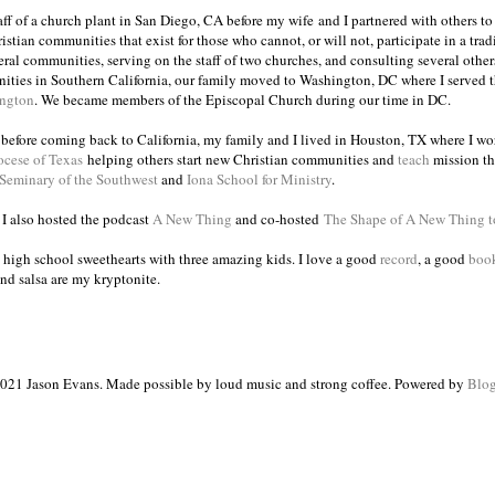
taff of a church plant in San Diego, CA before my wife and I partnered with others to
istian communities that exist for those who cannot, or will not, participate in a trad
veral communities, serving on the staff of two churches, and consulting several others
ities in Southern California, our family moved to Washington, DC where I served 
ington
. We became members of the Episcopal Church during our time in DC.
s before coming back to California, my family and I lived in Houston, TX where I wo
ocese of Texas
helping others start new Christian communities and
teach
mission th
 Seminary of the Southwest
and
Iona School for Ministry
.
, I also hosted the podcast
A New Thing
and co-hosted
The Shape of A New Thing 
 high school sweethearts with three amazing kids. I love a good
record
, a good
boo
and salsa are my kryptonite.
021 Jason Evans. Made possible by loud music and strong coffee. Powered by
Blog