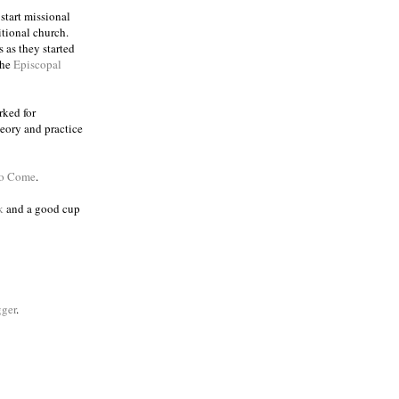
 start missional
itional church.
 as they started
the
Episcopal
rked for
eory and practice
to Come
.
k
and a good cup
ger
.