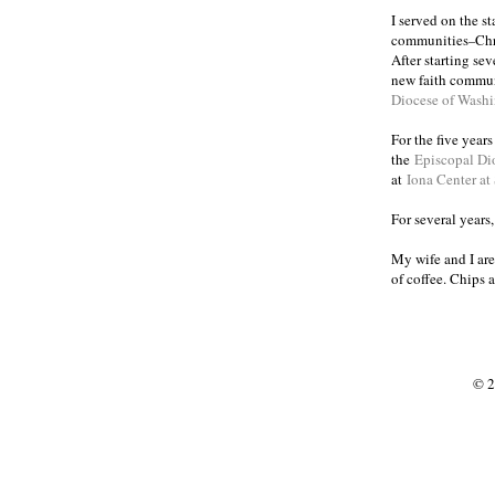
I served on the s
communities
Chr
–
After starting se
new faith commun
Diocese of Wash
For the five year
the
Episcopal Di
at
Iona Center at
For several years
My wife and I are
of coffee. Chips 
© 2