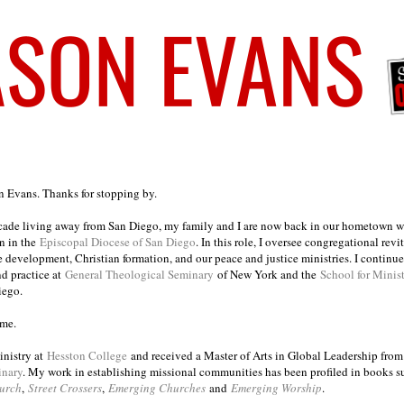
on Evans. Thanks for stopping by.
ecade living away from San Diego, my family and I are now back in our hometown wh
n in the
Episcopal Diocese of San Diego
. In this role, I oversee congregational revi
e development, Christian formation, and our peace and justice ministries. I continu
nd practice at
General Theological Seminary
of New York and the
School for Minis
iego.
ome.
inistry at
Hesston College
and received a Master of Arts in Global Leadership fro
inary
. My work in establishing missional communities has been profiled in books 
urch
,
Street Crossers
,
Emerging Churches
and
Emerging Worship
.