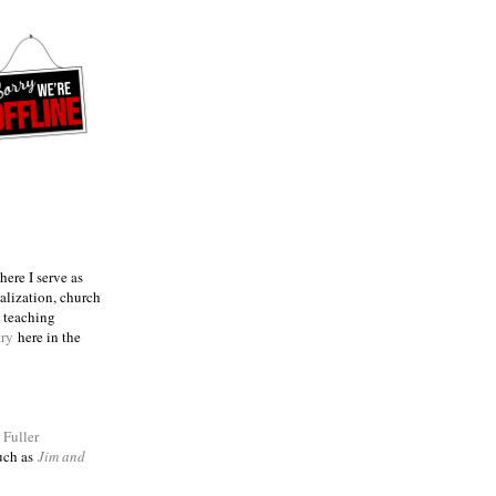
ere I serve as
talization, church
e teaching
try
here in the
m
Fuller
such as
Jim and