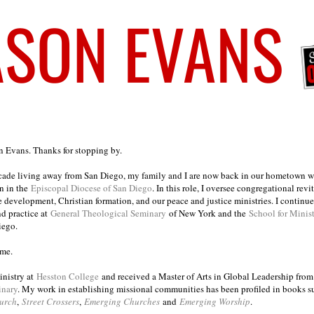
on Evans. Thanks for stopping by.
ecade living away from San Diego, my family and I are now back in our hometown wh
n in the
Episcopal Diocese of San Diego
. In this role, I oversee congregational revi
e development, Christian formation, and our peace and justice ministries. I continu
nd practice at
General Theological Seminary
of New York and the
School for Minis
iego.
ome.
inistry at
Hesston College
and received a Master of Arts in Global Leadership fro
inary
. My work in establishing missional communities has been profiled in books 
urch
,
Street Crossers
,
Emerging Churches
and
Emerging Worship
.