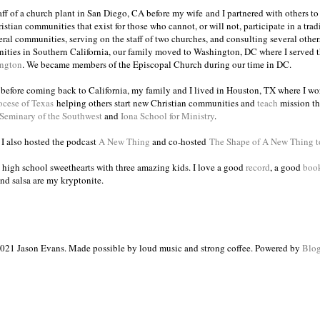
taff of a church plant in San Diego, CA before my wife and I partnered with others to
istian communities that exist for those who cannot, or will not, participate in a trad
veral communities, serving on the staff of two churches, and consulting several others
ities in Southern California, our family moved to Washington, DC where I served 
ington
. We became members of the Episcopal Church during our time in DC.
s before coming back to California, my family and I lived in Houston, TX where I wo
ocese of Texas
helping others start new Christian communities and
teach
mission th
 Seminary of the Southwest
and
Iona School for Ministry
.
, I also hosted the podcast
A New Thing
and co-hosted
The Shape of A New Thing 
 high school sweethearts with three amazing kids. I love a good
record
, a good
boo
and salsa are my kryptonite.
021 Jason Evans. Made possible by loud music and strong coffee. Powered by
Blog