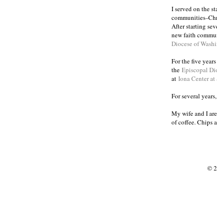
I served on the s
communities
Chr
–
After starting se
new faith commun
Diocese of Wash
For the five year
the
Episcopal Di
at
Iona Center at
For several years
My wife and I are
of coffee. Chips 
© 2