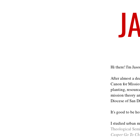
Welcome
Hi there! I'm Jas
After almost a d
Canon for Missio
planting, resourc
mission theory a
Diocese of San D
It's good to be h
I studied urban m
Theological Sem
Casper Go To Ch