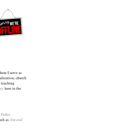
ere I serve as
talization, church
e teaching
try
here in the
m
Fuller
such as
Jim and