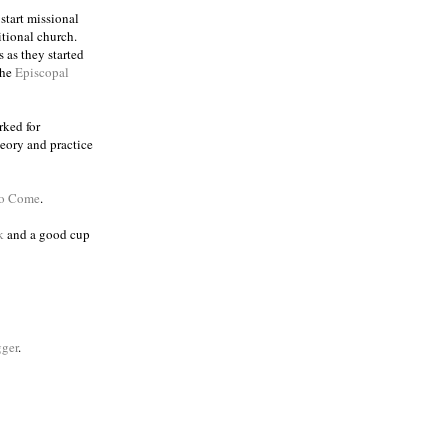
 start missional
itional church.
 as they started
the
Episcopal
rked for
eory and practice
to Come
.
k
and a good cup
ger
.