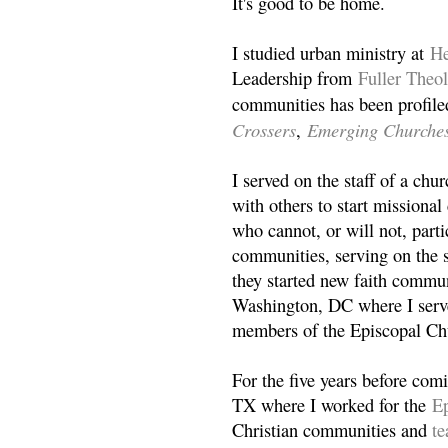
It's good to be home.
I studied urban ministry at
He
Leadership from
Fuller Theo
communities has been profile
Crossers
Emerging Churche
,
I served on the staff of a ch
with others to start missiona
who cannot, or will not, partic
communities, serving on the s
they started new faith commun
Washington, DC where I serv
members of the Episcopal Ch
For the five years before com
TX where I worked for the
Ep
Christian communities and
t