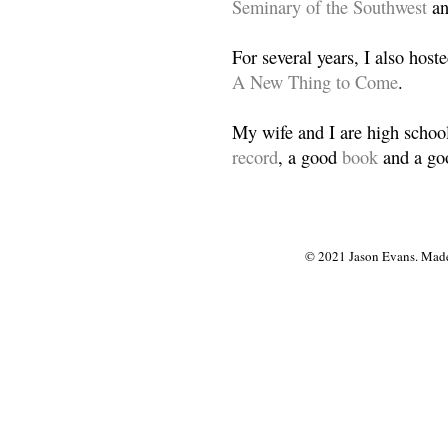
Seminary of the Southwest
a
For several years, I also host
A New Thing to Come
.
My wife and I are high school
record
, a good
book
and a goo
© 2021 Jason Evans. Made