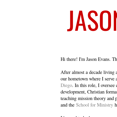
Welcome
Hi there! I'm Jason Evans. Th
After almost a decade living
our hometown where I serve 
Diego
. In this role, I overse
development, Christian format
teaching mission theory and p
and the
School for Ministry
h