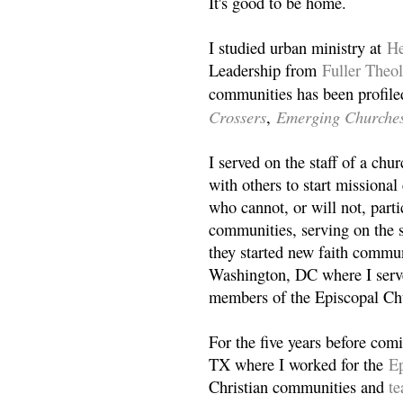
It's good to be home.
I studied urban ministry at
He
Leadership from
Fuller Theo
communities has been profile
Crossers
Emerging Churche
,
I served on the staff of a ch
with others to start missiona
who cannot, or will not, partic
communities, serving on the s
they started new faith commun
Washington, DC where I serv
members of the Episcopal Ch
For the five years before com
TX where I worked for the
Ep
Christian communities and
t