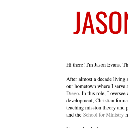
Welcome
Hi there! I'm Jason Evans. Th
After almost a decade living
our hometown where I serve 
Diego
. In this role, I overse
development, Christian format
teaching mission theory and p
and the
School for Ministry
h