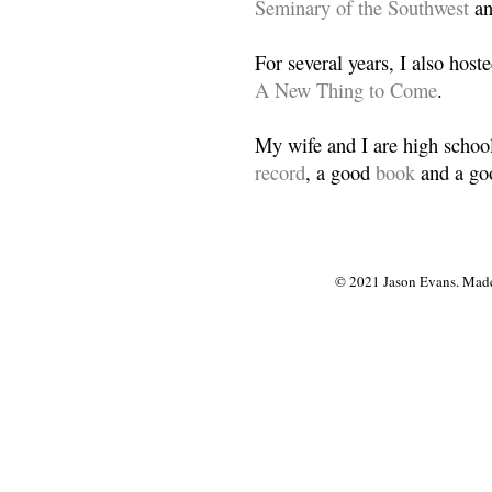
Seminary of the Southwest
a
For several years, I also host
A New Thing to Come
.
My wife and I are high school
record
, a good
book
and a goo
© 2021 Jason Evans. Made