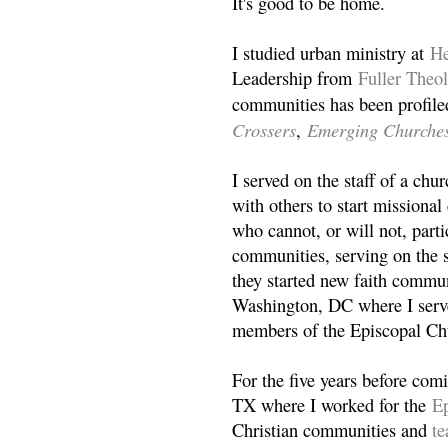
It's good to be home.
I studied urban ministry at
He
Leadership from
Fuller Theo
communities has been profile
Crossers
Emerging Churche
,
I served on the staff of a ch
with others to start missiona
who cannot, or will not, partic
communities, serving on the s
they started new faith commun
Washington, DC where I serv
members of the Episcopal Ch
For the five years before com
TX where I worked for the
Ep
Christian communities and
t