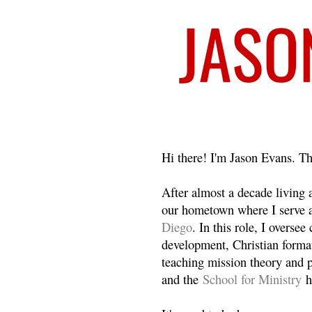
Welcome
Hi there! I'm Jason Evans. Th
After almost a decade living
our hometown where I serve 
Diego
. In this role, I overse
development, Christian format
teaching mission theory and p
and the
School for Ministry
h