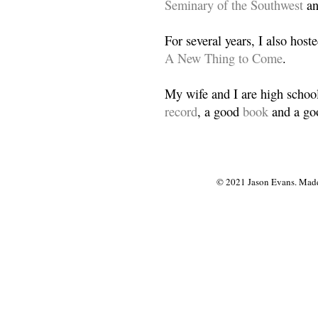
Seminary of the Southwest
a
For several years, I also host
A New Thing to Come
.
My wife and I are high school
record
, a good
book
and a goo
© 2021 Jason Evans. Made