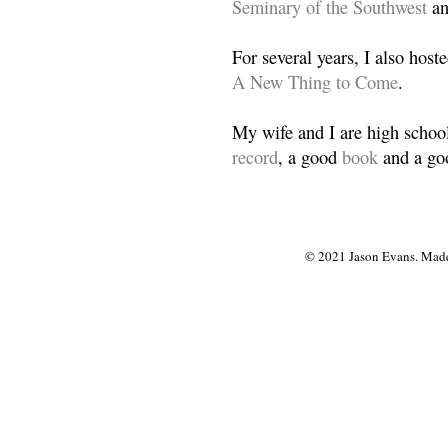
Seminary of the Southwest
a
For several years, I also host
A New Thing to Come
.
My wife and I are high school
record
, a good
book
and a goo
© 2021 Jason Evans. Made