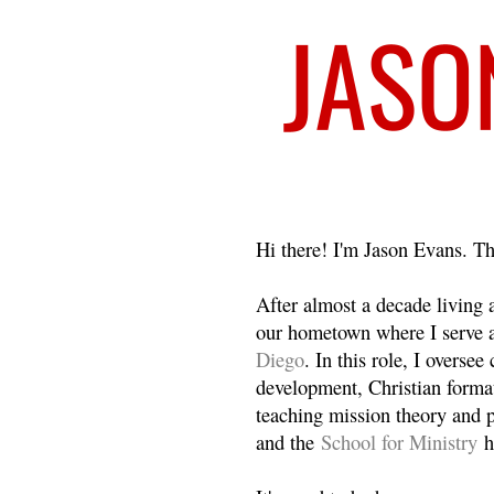
Welcome
Hi there! I'm Jason Evans. Th
After almost a decade living
our hometown where I serve 
Diego
. In this role, I overse
development, Christian format
teaching mission theory and p
and the
School for Ministry
h