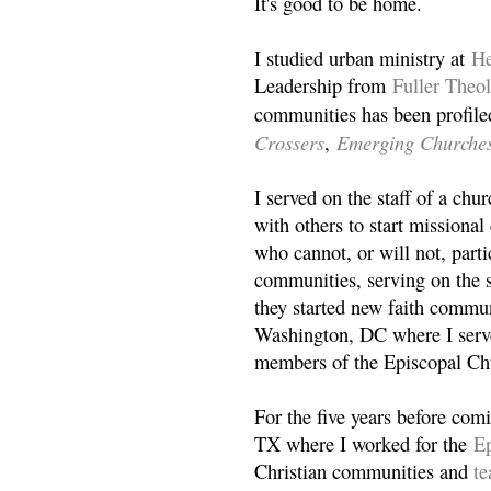
It's good to be home.
I studied urban ministry at
He
Leadership from
Fuller Theo
communities has been profile
Crossers
Emerging Churche
,
I served on the staff of a ch
with others to start missiona
who cannot, or will not, partic
communities, serving on the s
they started new faith commun
Washington, DC where I serv
members of the Episcopal Ch
For the five years before com
TX where I worked for the
Ep
Christian communities and
t